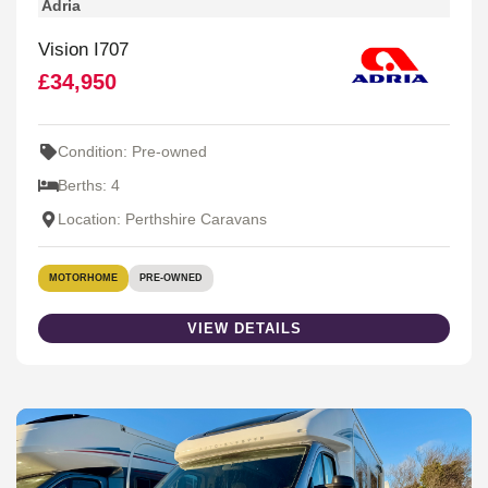
Adria
Vision I707
£34,950
Condition: Pre-owned
Berths: 4
Location: Perthshire Caravans
MOTORHOME
PRE-OWNED
VIEW DETAILS