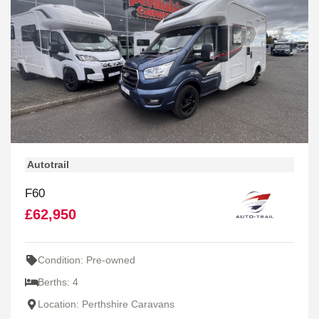
Autotrail
F60
£62,950
Condition: Pre-owned
Berths: 4
Location: Perthshire Caravans