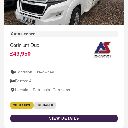
Autosleeper
Corinium Duo
£49,950
Condition: Pre-owned
Berths: 4
Location: Perthshire Caravans
MOTORHOME
PRE-OWNED
VIEW DETAILS