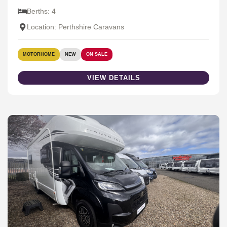
Berths: 4
Location: Perthshire Caravans
MOTORHOME
NEW
ON SALE
VIEW DETAILS