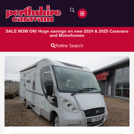
SALE NOW ON! Huge savings on new 2024 & 2025 Caravans
and Motorhomes
Refine Search