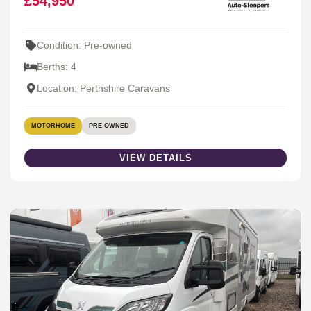
£54,950
Condition: Pre-owned
Berths: 4
Location: Perthshire Caravans
MOTORHOME
PRE-OWNED
VIEW DETAILS