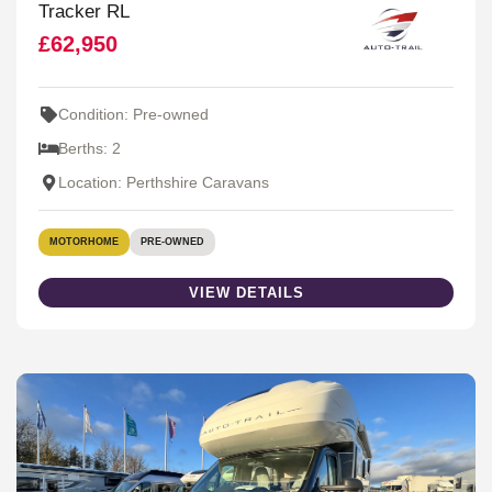
Tracker RL
£62,950
Condition: Pre-owned
Berths: 2
Location: Perthshire Caravans
MOTORHOME
PRE-OWNED
VIEW DETAILS