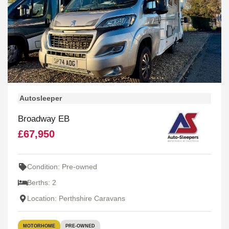
Autosleeper
Broadway EB
£67,950
Condition: Pre-owned
Berths: 2
Location: Perthshire Caravans
MOTORHOME
PRE-OWNED