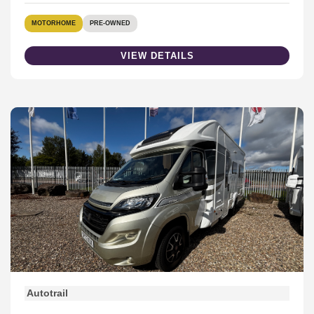
MOTORHOME
PRE-OWNED
VIEW DETAILS
Autotrail