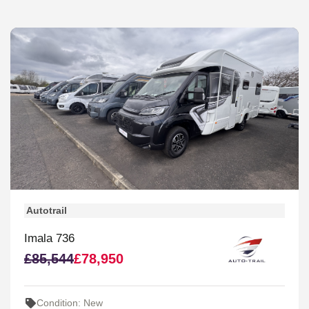
Autotrail
Imala 736
£85,544
£78,950
Condition: New