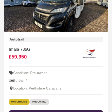
Autotrail
Imala 736G
£59,950
Condition: Pre-owned
Berths: 4
Location: Perthshire Caravans
MOTORHOME
PRE-OWNED