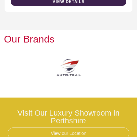
VIEW DETAILS
Our Brands
Visit Our Luxury Showroom in
Perthshire
View our Location