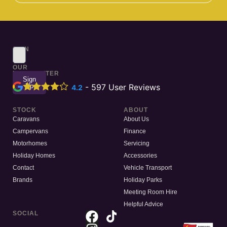
SIGN
UP
TO
OUR
NEWSLETTER
Sign
Up
-
597
User Reviews
4.2
STOCK
ABOUT
Caravans
About Us
Campervans
Finance
Motorhomes
Servicing
Holiday Homes
Accessories
Contact
Vehicle Transport
Brands
Holiday Parks
Meeting Room Hire
Helpful Advice
SOCIAL