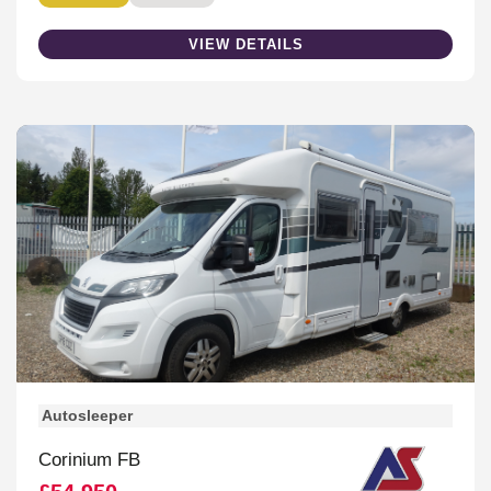
VIEW DETAILS
Autosleeper
Corinium FB