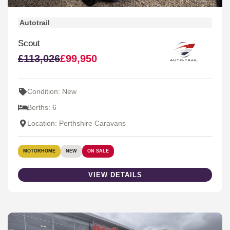
Autotrail
Scout
£113,026
£99,950
Condition: New
Berths: 6
Location: Perthshire Caravans
MOTORHOME
NEW
ON SALE
VIEW DETAILS