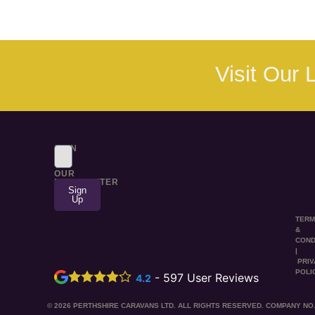
Visit Our
SIGN
UP
TO
OUR
NEWSLETTER
Sign
Up
TER
&
COND
|
PRI
POLI
-
597
User Reviews
4.2
© 2026 PERTHSHIRE CARAVANS LTD. ALL RIGHTS RESERVED. COMPANY NO.