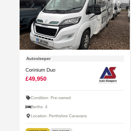
Autosleeper
Corinium Duo
£49,950
Condition: Pre-owned
Berths: 4
Location: Perthshire Caravans