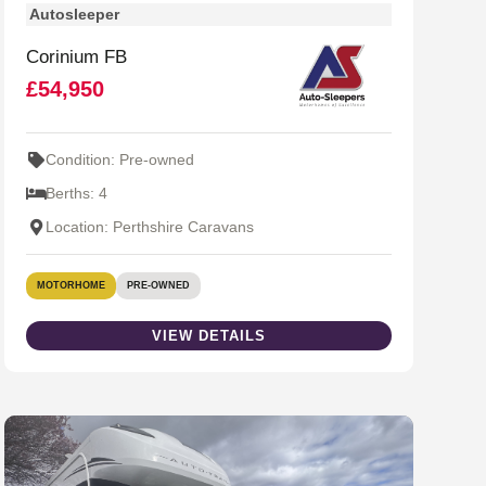
Autosleeper
Corinium FB
£54,950
Condition: Pre-owned
Berths: 4
Location: Perthshire Caravans
MOTORHOME
PRE-OWNED
VIEW DETAILS