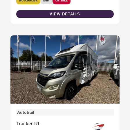
MOTORHOME
NEW
ON SALE
VIEW DETAILS
Autotrail
Tracker RL