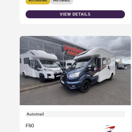
MOTORHOME
PRE-OWNED
VIEW DETAILS
Autotrail
F60