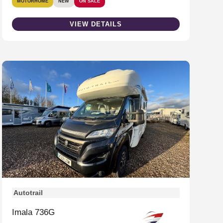
MOTORHOME
NEW
ON SALE
VIEW DETAILS
Autotrail
Imala 736G