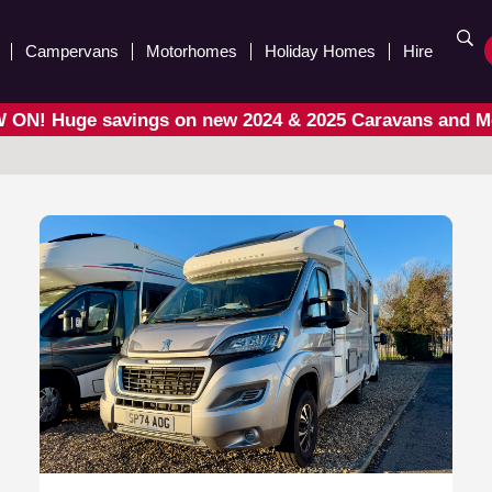
Campervans
Motorhomes
Holiday Homes
Hire
ON! Huge savings on new 2024 & 2025 Caravans and 