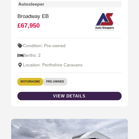
Autosleeper
Broadway EB
£67,950
Condition: Pre-owned
Berths: 2
Location: Perthshire Caravans
MOTORHOME
PRE-OWNED
VIEW DETAILS