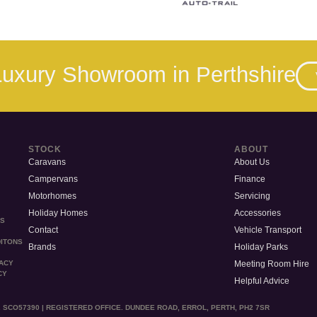
 Luxury Showroom in Perthshire
STOCK
ABOUT
Caravans
About Us
Campervans
Finance
Motorhomes
Servicing
Holiday Homes
Accessories
MS
Contact
Vehicle Transport
ITONS
Brands
Holiday Parks
Meeting Room Hire
VACY
CY
Helpful Advice
 SCO57390 | REGISTERED OFFICE. DUNDEE ROAD, ERROL, PERTH, PH2 7SR