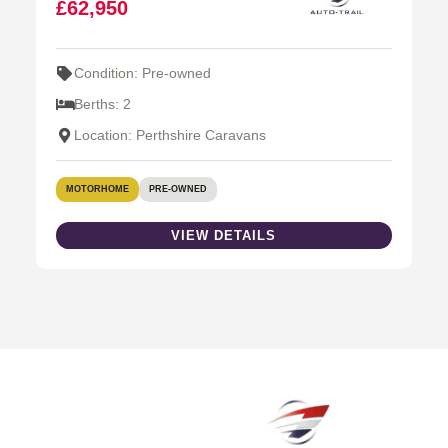
£62,950
Condition: Pre-owned
Berths: 2
Location: Perthshire Caravans
MOTORHOME
PRE-OWNED
VIEW DETAILS