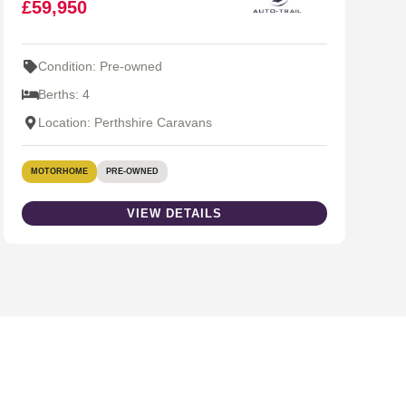
£59,950
Condition: Pre-owned
Berths: 4
Location: Perthshire Caravans
MOTORHOME
PRE-OWNED
VIEW DETAILS