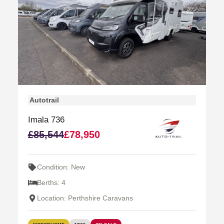
Autotrail
Imala 736
£85,544
£78,950
Condition: New
Berths: 4
Location: Perthshire Caravans