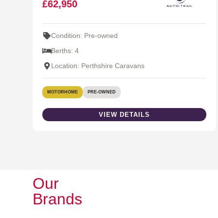
£62,950
Condition: Pre-owned
Berths: 4
Location: Perthshire Caravans
MOTORHOME
PRE-OWNED
VIEW DETAILS
Our
Brands