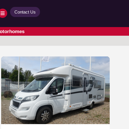
Contact Us
Motorhomes