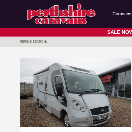
Caravans
SALE NOW 
REFINE SEARCH: