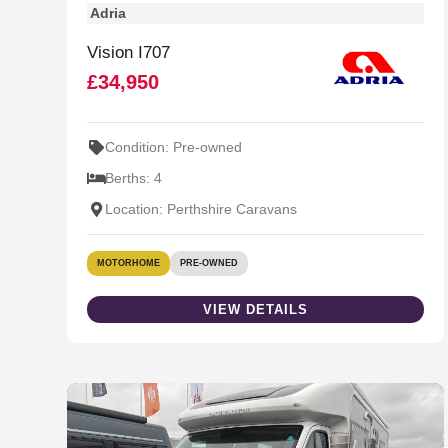
Adria
Vision I707
£34,950
Condition: Pre-owned
Berths: 4
Location: Perthshire Caravans
MOTORHOME
PRE-OWNED
VIEW DETAILS