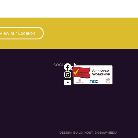
View our Location
SOCIAL
DESIGN. BUILD. HOST. JIGSAW MEDIA