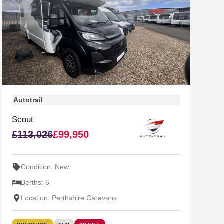
Autotrail
Scout
£113,026
£99,950
Condition: New
Berths: 6
Location: Perthshire Caravans