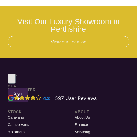
Visit Our Luxury Showroom in
Perthshire
View our Location
SIGN
UP
TO
OUR
NEWSLETTER
Sign
Up
-
597
User Reviews
4.2
STOCK
ABOUT
Caravans
About Us
Campervans
Finance
Motorhomes
Servicing