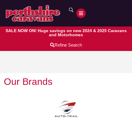
SALE NOW ON! Huge savings on new 2024 & 2025 Caravans
and Motorhomes
Refine Search
Our Brands