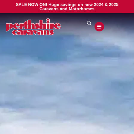
SALE NOW ON! Huge savings on new 2024 & 2025
Caravans and Motorhomes