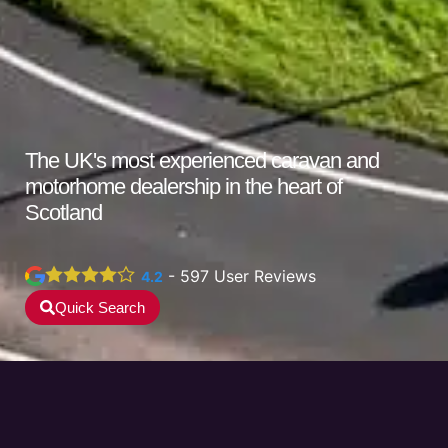
The UK's
most experienced
caravan and
motorhome dealership in the heart of
Scotland
-
597
User Reviews
4.2
Quick Search