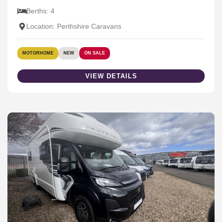
Berths: 4
Location: Perthshire Caravans
MOTORHOME
NEW
ON SALE
VIEW DETAILS