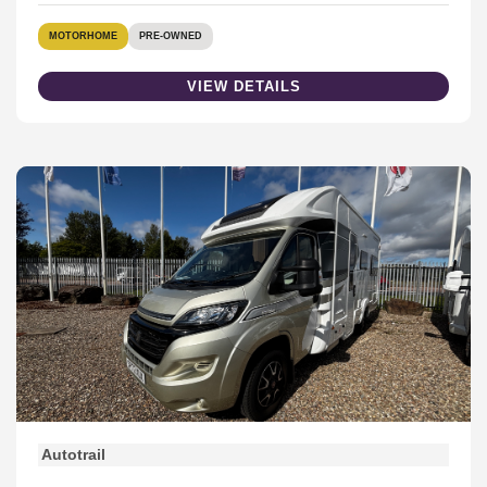
MOTORHOME
PRE-OWNED
VIEW DETAILS
Autotrail