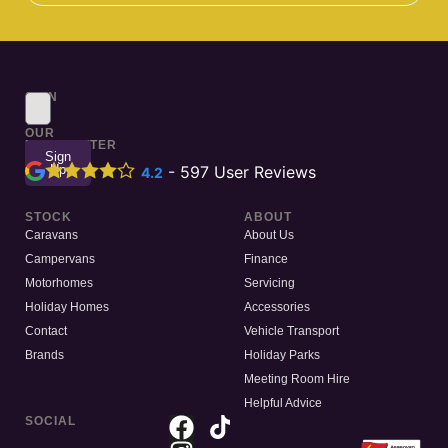
SIGN
UP
TO
OUR
NEWSLETTER
Sign
Up
-
597
User Reviews
4.2
STOCK
ABOUT
Caravans
About Us
Campervans
Finance
Motorhomes
Servicing
Holiday Homes
Accessories
Contact
Vehicle Transport
Brands
Holiday Parks
Meeting Room Hire
Helpful Advice
SOCIAL