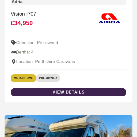
Adria
Vision I707
£34,950
Condition: Pre-owned
Berths: 4
Location: Perthshire Caravans
MOTORHOME
PRE-OWNED
VIEW DETAILS