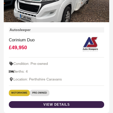
Autosleeper
Corinium Duo
£49,950
Condition: Pre-owned
Berths: 4
Location: Perthshire Caravans
MOTORHOME
PRE-OWNED
VIEW DETAILS