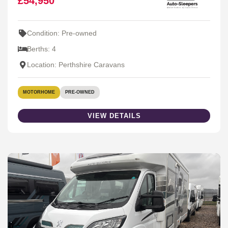
£54,950
Condition: Pre-owned
Berths: 4
Location: Perthshire Caravans
MOTORHOME
PRE-OWNED
VIEW DETAILS