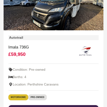
Autotrail
Imala 736G
£59,950
Condition: Pre-owned
Berths: 4
Location: Perthshire Caravans
MOTORHOME
PRE-OWNED