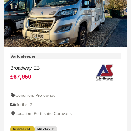
Autosleeper
Broadway EB
£67,950
Condition: Pre-owned
Berths: 2
Location: Perthshire Caravans
MOTORHOME
PRE-OWNED