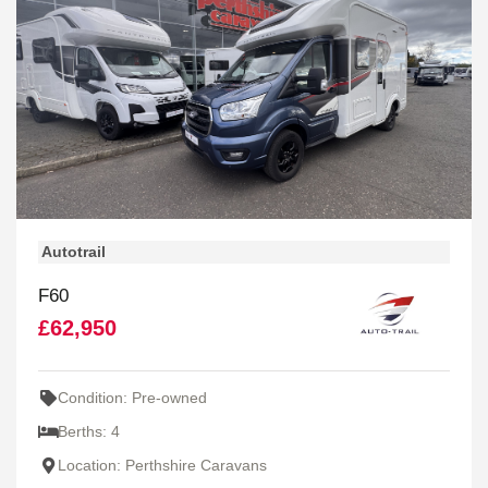
Autotrail
F60
£62,950
Condition: Pre-owned
Berths: 4
Location: Perthshire Caravans