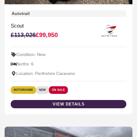
Autotrail
Scout
£113,026
£99,950
Condition: New
Berths: 6
Location: Perthshire Caravans
MOTORHOME
NEW
ON SALE
VIEW DETAILS