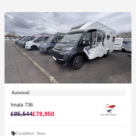
Autotrail
Imala 736
£85,544
£78,950
Condition: New