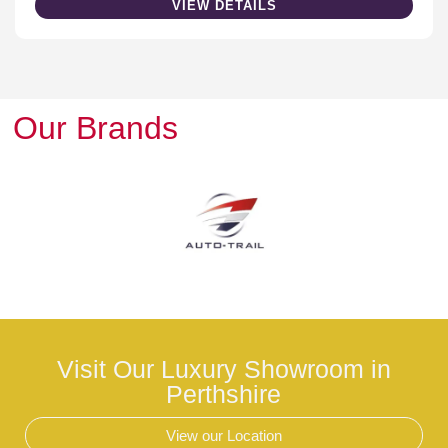
VIEW DETAILS
Our Brands
Visit Our Luxury Showroom in
Perthshire
View our Location