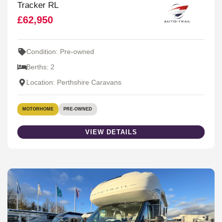
Tracker RL
£62,950
Condition: Pre-owned
Berths: 2
Location: Perthshire Caravans
MOTORHOME
PRE-OWNED
VIEW DETAILS