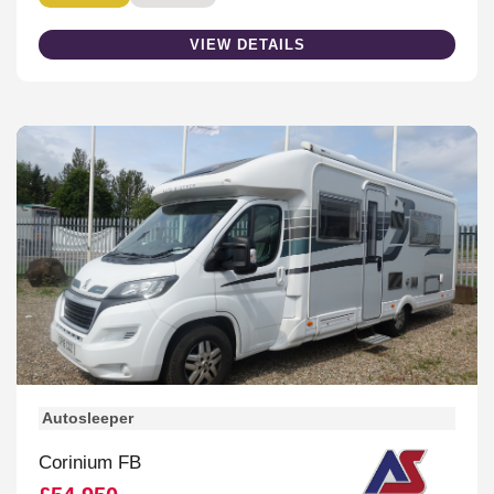
VIEW DETAILS
Autosleeper
Corinium FB