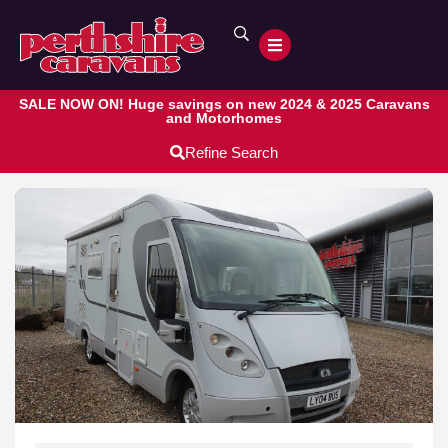
SALE NOW ON! Huge savings on new 2024 & 2025 Caravans
and Motorhomes
Refine Search