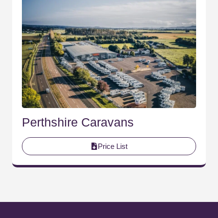
Perthshire Caravans
Price List