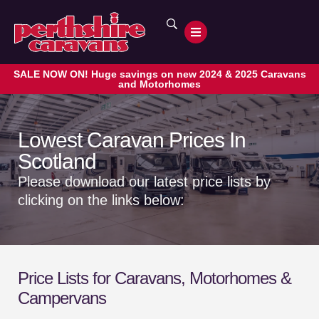
SALE NOW ON! Huge savings on new 2024 & 2025 Caravans
and Motorhomes
Lowest Caravan Prices In
Scotland
Please download our latest price lists by
clicking on the links below:
Price
Lists for Caravans, Motorhomes &
Campervans