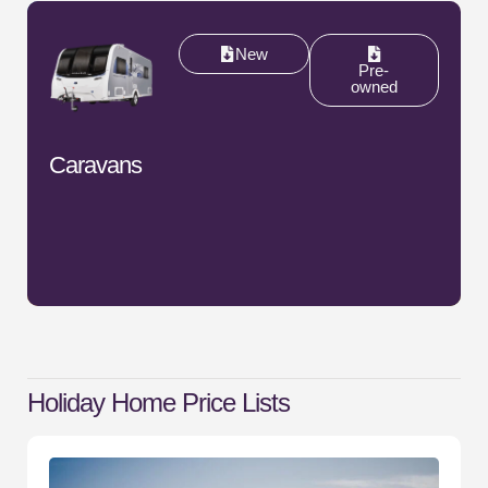
New
Pre-
owned
Caravans
Holiday Home
Price Lists