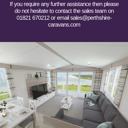
If you require any further assistance then please
do not hesitate to
contact the sales team
on
01821 670212 or email sales@perthshire-
caravans.com