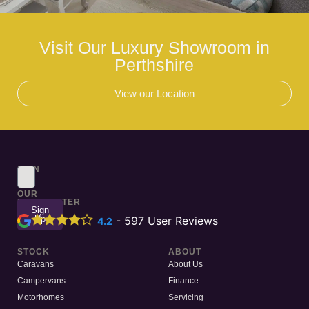
Visit Our Luxury Showroom in
Perthshire
View our Location
SIGN
UP
TO
OUR
NEWSLETTER
Sign
Up
-
597
User Reviews
4.2
STOCK
ABOUT
Caravans
About Us
Campervans
Finance
Motorhomes
Servicing