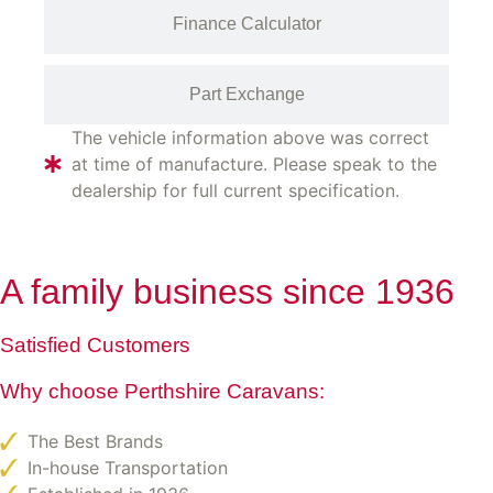
Finance Calculator
Part Exchange
The vehicle information above was correct
at time of manufacture. Please speak to the
dealership for full current specification.
A family business since 1936
Satisfied Customers
Why choose Perthshire Caravans:
The Best Brands
In-house Transportation