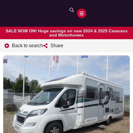
SALE NOW ON! Huge savings on new 2024 & 2025 Caravans
and Motorhomes
Back to search
Share