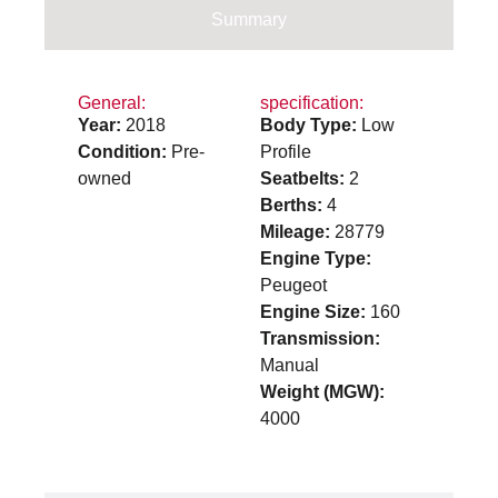
Summary
General:
specification:
Year:
2018
Body Type:
Low
Condition:
Pre-
Profile
owned
Seatbelts:
2
Berths:
4
Mileage:
28779
Engine Type:
Peugeot
Engine Size:
160
Transmission:
Manual
Weight (MGW):
4000