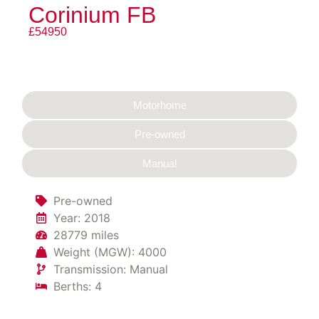
Corinium FB
£54950
Motorhome
Pre-owned
Manual
Pre-owned
Year: 2018
28779 miles
Weight (MGW): 4000
Transmission: Manual
Berths: 4