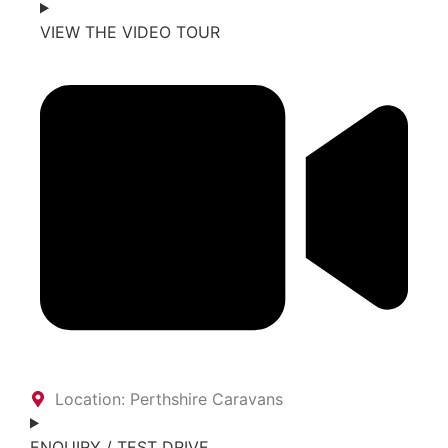
VIEW THE VIDEO TOUR
Location: Perthshire Caravans
ENQUIRY / TEST DRIVE