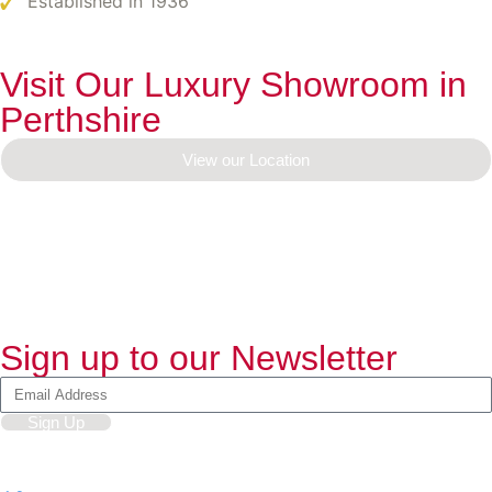
Established in 1936
Visit Our Luxury Showroom in
Perthshire
View our Location
Sign up to our Newsletter
Sign Up