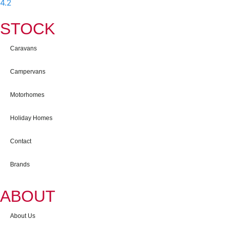
4.2
-
597
User Reviews
STOCK
Caravans
Campervans
Motorhomes
Holiday Homes
Contact
Brands
ABOUT
About Us