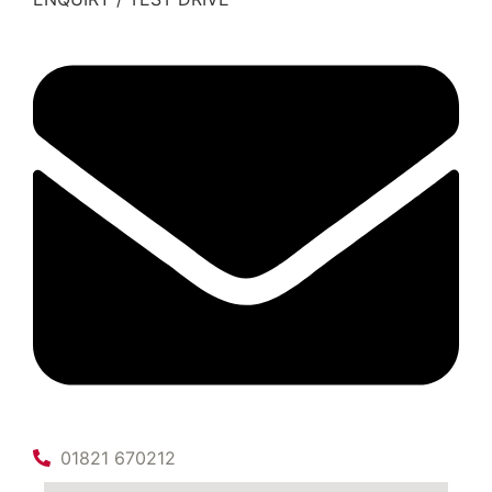
01821 670212