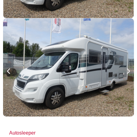
Autosleeper