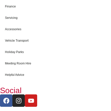
Finance
Servicing
Accessories
Vehicle Transport
Holiday Parks
Meeting Room Hire
Helpful Advice
Social