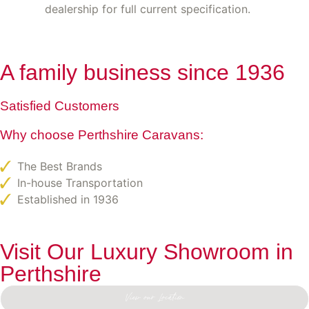
dealership for full current specification.
A family business since 1936
Satisfied Customers
Why choose Perthshire Caravans:
The Best Brands
In-house Transportation
Established in 1936
Visit Our Luxury Showroom in
Perthshire
View our Location