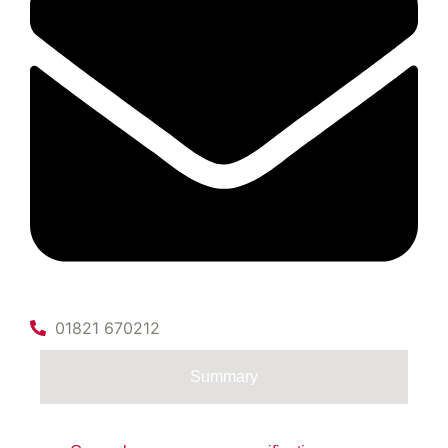
01821 670212
Summary