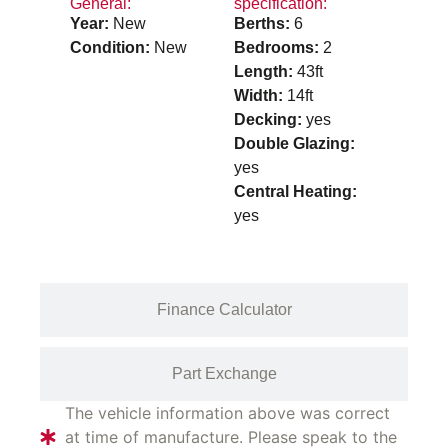
General:
specification:
Year:
New
Berths:
6
Condition:
New
Bedrooms:
2
Length:
43ft
Width:
14ft
Decking:
yes
Double Glazing:
yes
Central Heating:
yes
Finance Calculator
Part Exchange
The vehicle information above was correct
at time of manufacture. Please speak to the