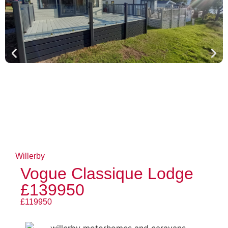
Willerby
Vogue Classique Lodge
£139950
£119950