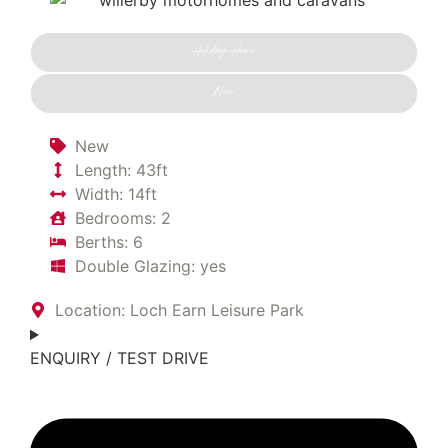
Holiday Home
New
New
Length: 43ft
Width: 14ft
Bedrooms: 2
Berths: 6
Double Glazing: yes
Location: Loch Earn Leisure Park
ENQUIRY / TEST DRIVE