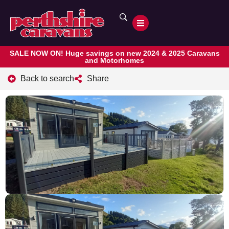
SALE NOW ON! Huge savings on new 2024 & 2025 Caravans
and Motorhomes
Back to search
Share