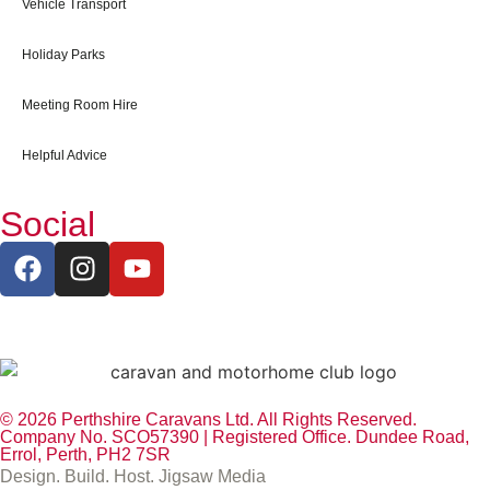
Vehicle Transport
Holiday Parks
Meeting Room Hire
Helpful Advice
Social
© 2026 Perthshire Caravans Ltd. All Rights Reserved.
Company No. SCO57390 | Registered Office. Dundee Road,
Errol, Perth, PH2 7SR
Design. Build. Host. Jigsaw Media