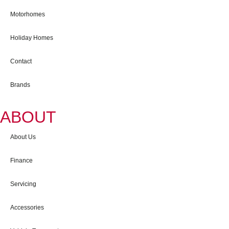
Motorhomes
Holiday Homes
Contact
Brands
ABOUT
About Us
Finance
Servicing
Accessories