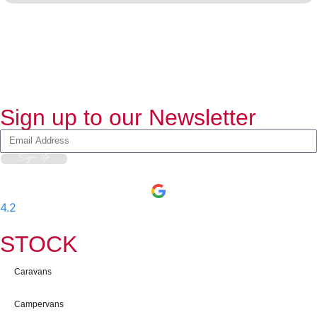
Sign up to our Newsletter
Sign Up
4.2
-
597
User Reviews
STOCK
Caravans
Campervans