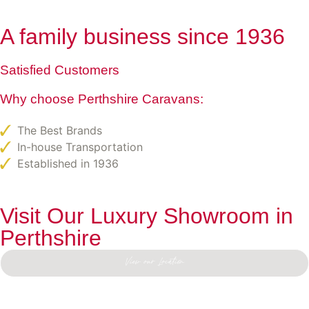
A family business since 1936
Satisfied Customers
Why choose Perthshire Caravans:
The Best Brands
In-house Transportation
Established in 1936
Visit Our Luxury Showroom in
Perthshire
View our Location