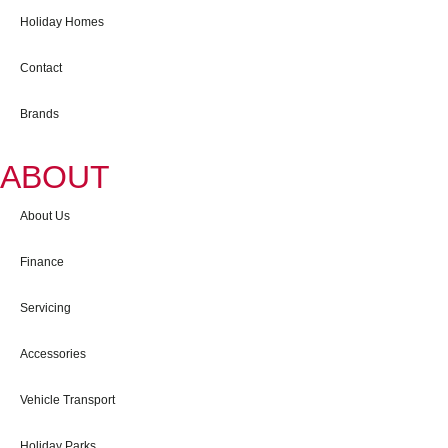
Holiday Homes
Contact
Brands
ABOUT
About Us
Finance
Servicing
Accessories
Vehicle Transport
Holiday Parks