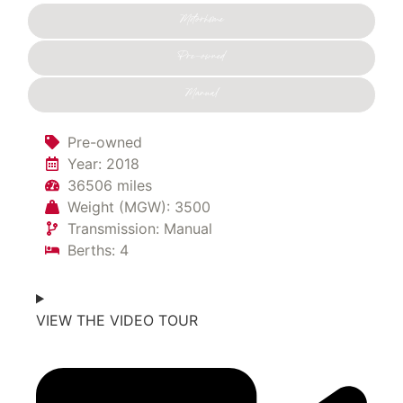
Motorhome
Pre-owned
Manual
Pre-owned
Year: 2018
36506 miles
Weight (MGW): 3500
Transmission: Manual
Berths: 4
VIEW THE VIDEO TOUR