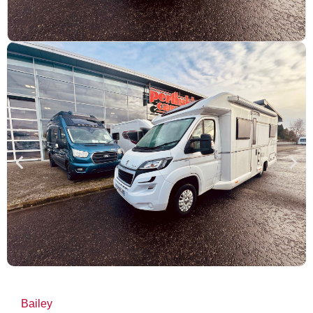
Bailey