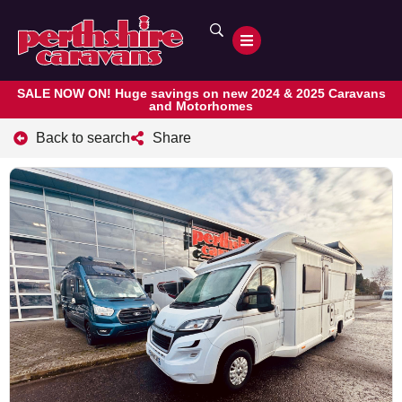
SALE NOW ON! Huge savings on new 2024 & 2025 Caravans
and Motorhomes
Back to search
Share