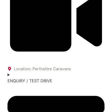
Location: Perthshire Caravans
ENQUIRY / TEST DRIVE