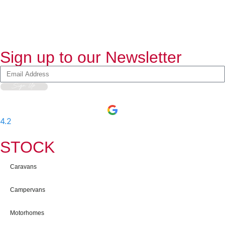
Sign up to our Newsletter
Sign Up
4.2
-
597
User Reviews
STOCK
Caravans
Campervans
Motorhomes