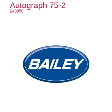
Autograph 75-2
£48950