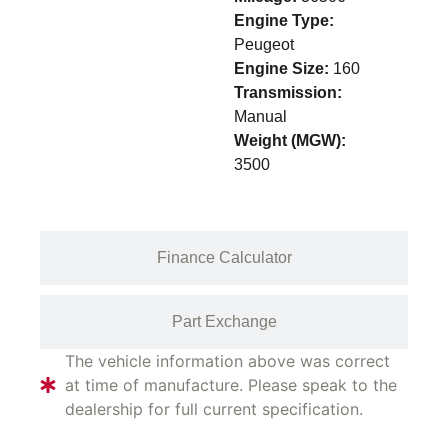
Engine Type:
Peugeot
Engine Size:
160
Transmission:
Manual
Weight (MGW):
3500
Finance Calculator
Part Exchange
The vehicle information above was correct
at time of manufacture. Please speak to the
dealership for full current specification.