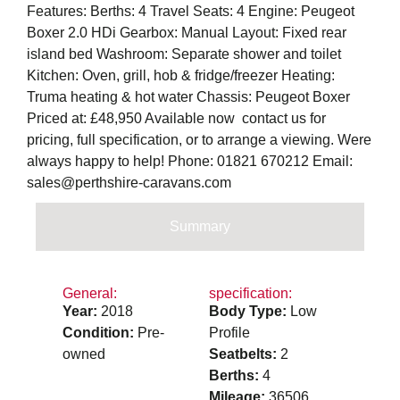
Features: Berths: 4 Travel Seats: 4 Engine: Peugeot
Boxer 2.0 HDi Gearbox: Manual Layout: Fixed rear
island bed Washroom: Separate shower and toilet
Kitchen: Oven, grill, hob & fridge/freezer Heating:
Truma heating & hot water Chassis: Peugeot Boxer
Priced at: £48,950 Available now  contact us for
pricing, full specification, or to arrange a viewing. Were
always happy to help! Phone: 01821 670212 Email:
sales@perthshire-caravans.com
Summary
General:
specification:
Year:
2018
Body Type:
Low
Condition:
Pre-
Profile
owned
Seatbelts:
2
Berths:
4
Mileage:
36506