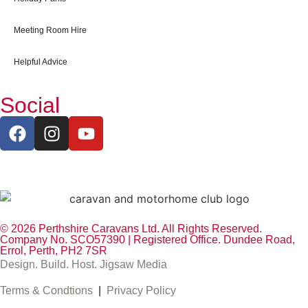
Meeting Room Hire
Helpful Advice
Social
© 2026 Perthshire Caravans Ltd. All Rights Reserved.
Company No. SCO57390 | Registered Office. Dundee Road,
Errol, Perth, PH2 7SR
Design. Build. Host. Jigsaw Media
Terms & Condtions
|
Privacy Policy