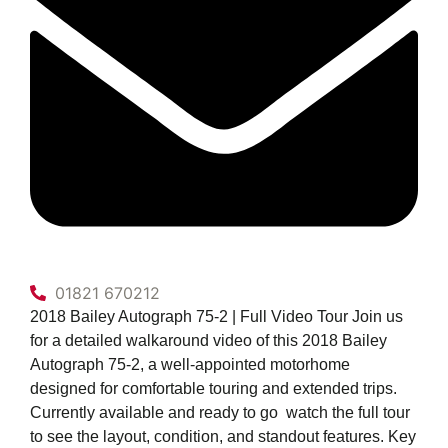
01821 670212
2018 Bailey Autograph 75-2 | Full Video Tour Join us
for a detailed walkaround video of this 2018 Bailey
Autograph 75-2, a well-appointed motorhome
designed for comfortable touring and extended trips.
Currently available and ready to go  watch the full tour
to see the layout, condition, and standout features. Key