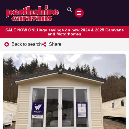
SALE NOW ON! Huge savings on new 2024 & 2025 Caravans
and Motorhomes
Back to search
Share