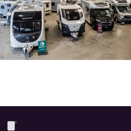
SIGN
UP
TO