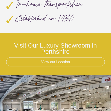
In-house Transportation
Established in 1936
Visit Our Luxury Showroom in
Perthshire
View our Location