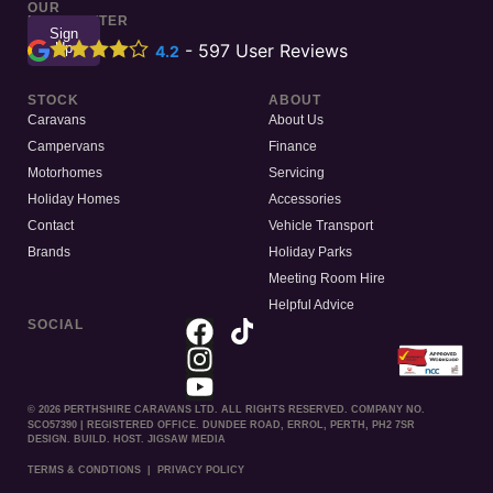
OUR
NEWSLETTER
Sign
Up
-
597
User Reviews
4.2
STOCK
ABOUT
Caravans
About Us
Campervans
Finance
Motorhomes
Servicing
Holiday Homes
Accessories
Contact
Vehicle Transport
Brands
Holiday Parks
Meeting Room Hire
Helpful Advice
SOCIAL
© 2026 PERTHSHIRE CARAVANS LTD. ALL RIGHTS RESERVED. COMPANY NO.
SCO57390 | REGISTERED OFFICE. DUNDEE ROAD, ERROL, PERTH, PH2 7SR
DESIGN. BUILD. HOST. JIGSAW MEDIA
TERMS & CONDTIONS
|
PRIVACY POLICY