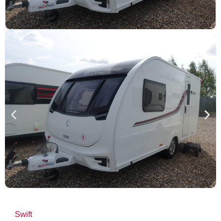
Swift