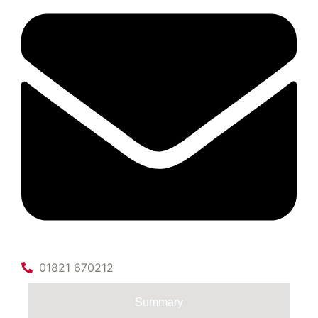
01821 670212
Summary