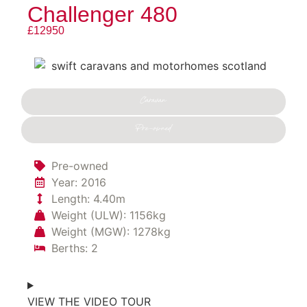
Challenger 480
£12950
Caravan
Pre-owned
Pre-owned
Year: 2016
Length: 4.40m
Weight (ULW): 1156kg
Weight (MGW): 1278kg
Berths: 2
VIEW THE VIDEO TOUR