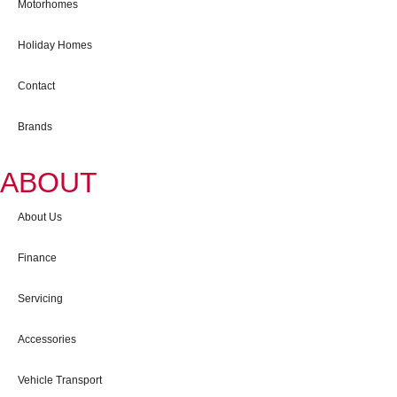
Motorhomes
Holiday Homes
Contact
Brands
ABOUT
About Us
Finance
Servicing
Accessories
Vehicle Transport