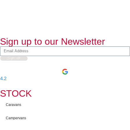
Sign up to our Newsletter
Sign Up
4.2
-
597
User Reviews
STOCK
Caravans
Campervans