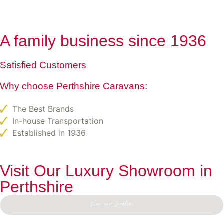
A family business since 1936
Satisfied Customers
Why choose Perthshire Caravans:
The Best Brands
In-house Transportation
Established in 1936
Visit Our Luxury Showroom in
Perthshire
View our Location