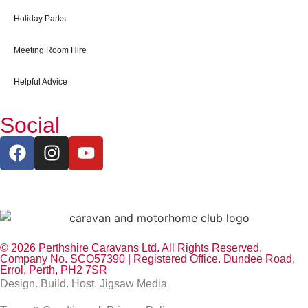
Holiday Parks
Meeting Room Hire
Helpful Advice
Social
© 2026 Perthshire Caravans Ltd. All Rights Reserved.
Company No. SCO57390 | Registered Office. Dundee Road,
Errol, Perth, PH2 7SR
Design. Build. Host. Jigsaw Media