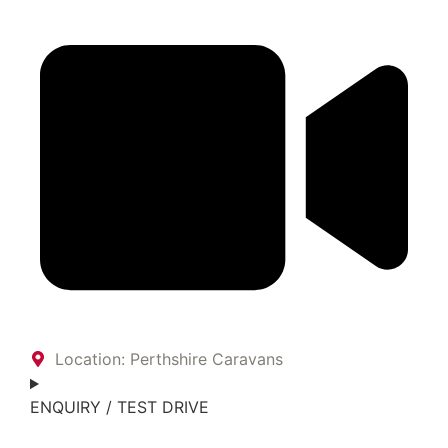
Location: Perthshire Caravans
ENQUIRY / TEST DRIVE