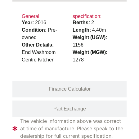
General:
specification:
Year:
2016
Berths:
2
Condition:
Pre-
Length:
4.40m
owned
Weight (UGW):
Other Details:
1156
End Washroom
Weight (MGW):
Centre Kitchen
1278
Finance Calculator
Part Exchange
The vehicle information above was correct
at time of manufacture. Please speak to the
dealership for full current specification.