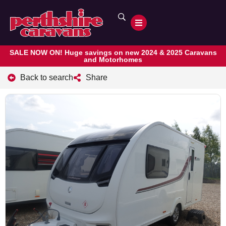
SALE NOW ON! Huge savings on new 2024 & 2025 Caravans
and Motorhomes
Back to search
Share