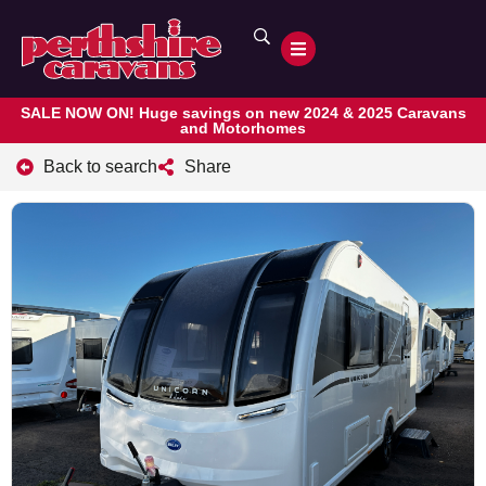
SALE NOW ON! Huge savings on new 2024 & 2025 Caravans
and Motorhomes
Back to search
Share