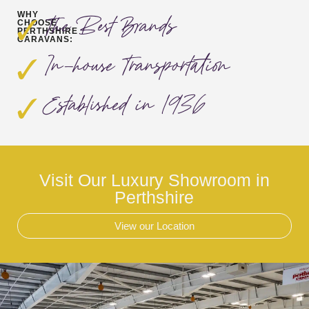
WHY
The Best Brands
CHOOSE
PERTHSHIRE
CARAVANS:
In-house Transportation
Established in 1936
Visit Our Luxury Showroom in
Perthshire
View our Location