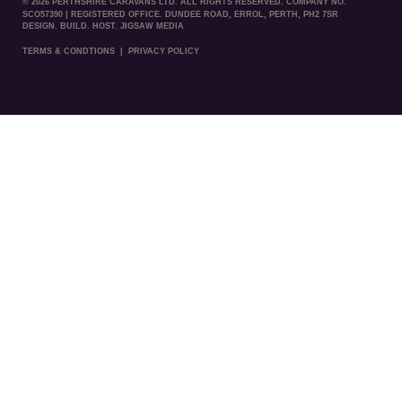
© 2026 PERTHSHIRE CARAVANS LTD. ALL RIGHTS RESERVED. COMPANY NO.
SCO57390 | REGISTERED OFFICE. DUNDEE ROAD, ERROL, PERTH, PH2 7SR
DESIGN. BUILD. HOST. JIGSAW MEDIA
TERMS & CONDTIONS
|
PRIVACY POLICY