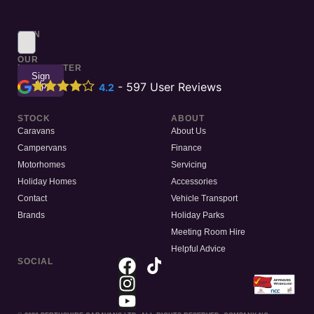
SIGN
UP
TO
OUR
NEWSLETTER
Sign
Up
-
597
User Reviews
4.2
STOCK
ABOUT
Caravans
About Us
Campervans
Finance
Motorhomes
Servicing
Holiday Homes
Accessories
Contact
Vehicle Transport
Brands
Holiday Parks
Meeting Room Hire
Helpful Advice
SOCIAL