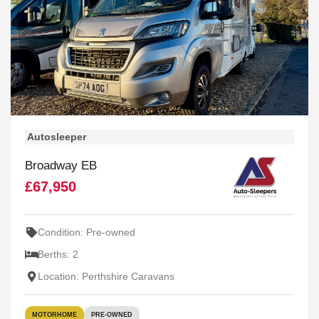
Autosleeper
Broadway EB
£67,950
Condition: Pre-owned
Berths: 2
Location: Perthshire Caravans
MOTORHOME
PRE-OWNED