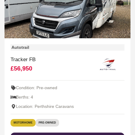
Autotrail
Tracker FB
£56,950
Condition: Pre-owned
Berths: 4
Location: Perthshire Caravans
MOTORHOME
PRE-OWNED