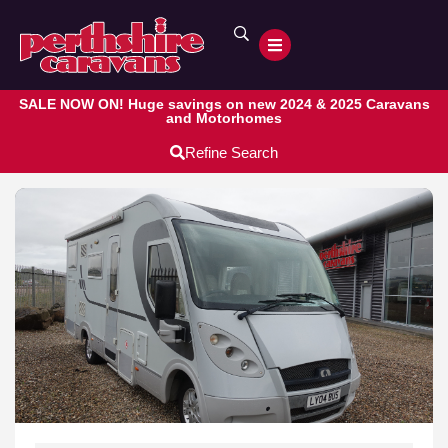
SALE NOW ON! Huge savings on new 2024 & 2025 Caravans
and Motorhomes
Refine Search