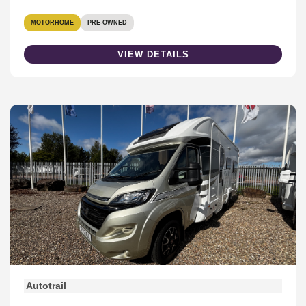
MOTORHOME
PRE-OWNED
VIEW DETAILS
Autotrail