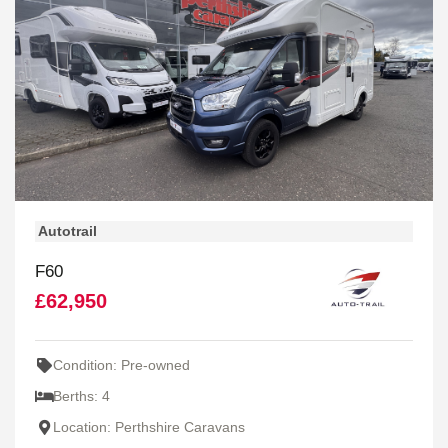
Autotrail
F60
£62,950
Condition: Pre-owned
Berths: 4
Location: Perthshire Caravans