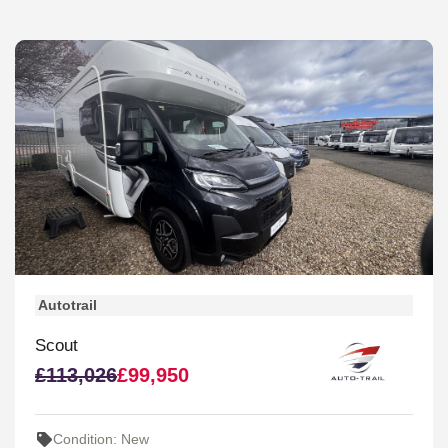
Autotrail
Scout
£113,026
£99,950
Condition: New