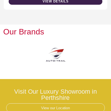
VIEW DETAILS
Our Brands
Visit Our Luxury Showroom in
Perthshire
View our Location