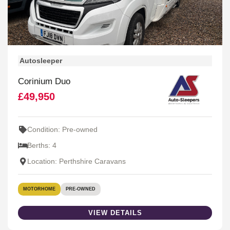
Autosleeper
Corinium Duo
£49,950
Condition: Pre-owned
Berths: 4
Location: Perthshire Caravans
MOTORHOME
PRE-OWNED
VIEW DETAILS