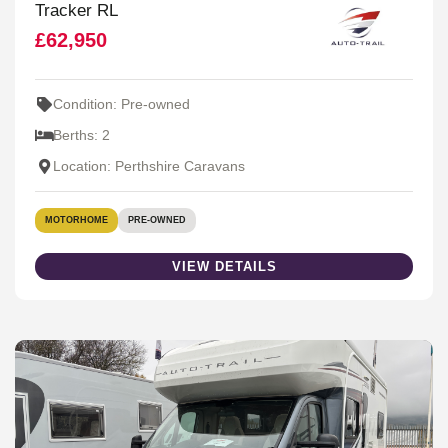
Tracker RL
£62,950
Condition: Pre-owned
Berths: 2
Location: Perthshire Caravans
MOTORHOME
PRE-OWNED
VIEW DETAILS