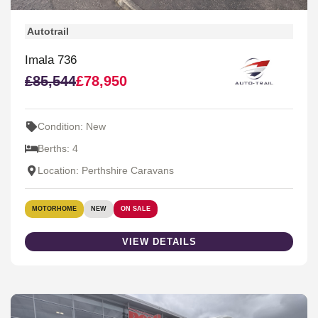
Autotrail
Imala 736
£85,544
£78,950
Condition: New
Berths: 4
Location: Perthshire Caravans
MOTORHOME
NEW
ON SALE
VIEW DETAILS