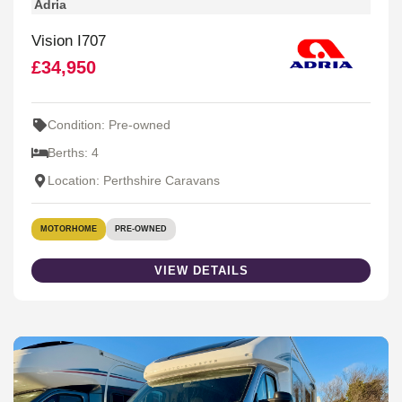
Adria
Vision I707
£34,950
Condition: Pre-owned
Berths: 4
Location: Perthshire Caravans
MOTORHOME
PRE-OWNED
VIEW DETAILS