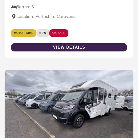
Berths: 6
Location: Perthshire Caravans
MOTORHOME
NEW
ON SALE
VIEW DETAILS