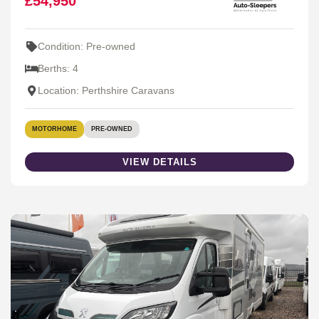
£54,950
Condition: Pre-owned
Berths: 4
Location: Perthshire Caravans
MOTORHOME
PRE-OWNED
VIEW DETAILS