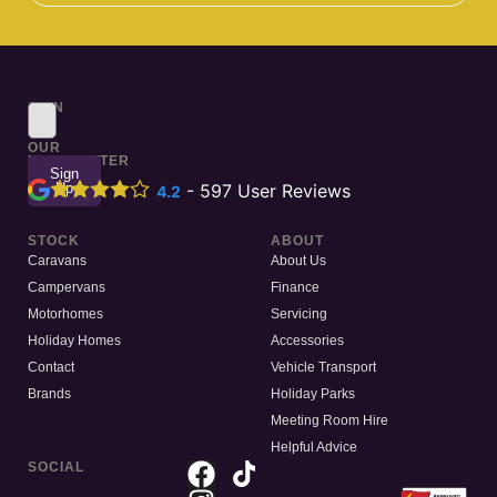
SIGN
UP
TO
OUR
NEWSLETTER
Sign
Up
-
597
User Reviews
4.2
STOCK
ABOUT
Caravans
About Us
Campervans
Finance
Motorhomes
Servicing
Holiday Homes
Accessories
Contact
Vehicle Transport
Brands
Holiday Parks
Meeting Room Hire
Helpful Advice
SOCIAL