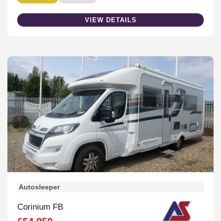
VIEW DETAILS
Autosleeper
Corinium FB