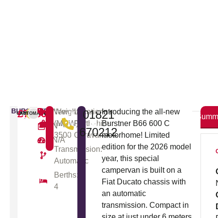
BURSTNER
£71805
New
Weight
Location:
Introducing the all-new
01821
VIEW
ENQUIRY
CAMPERVAN
AUTOMATIC
NEW
Summ
(MGW):
Perthshire
Burstner B66 600 C
THE
/ TEST
N/A
670212
VIDEO
DRIVE
3500
Caravans
motorhome! Limited
N/A
TOUR
edition for the 2026 model
Transmission:
year, this special
Automatic
campervan is built on a
Berths:
Fiat Ducato chassis with
4
an automatic
transmission. Compact in
size at just under 6 meters