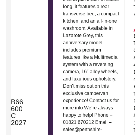
long, it features a rear
transverse bed, a compact
kitchen, and an all-in-one
washroom. Available in
Lazarote Grey, this
anniversary model
includes premium
features like a Multimedia
system with a reversing
camera, 16″ alloy wheels,
and luxurious upholstery.
Don’t miss out on this
exclusive campervan
B66
experience! Contact us for
600
more info We’re always
C
happy to help! Phone –
2027
01821 670212 Email –
sales@perthshire-