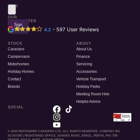
SIGN
UP
TO
OUR
NEWSLETTER
Sign
Up
-
597
User Reviews
4.2
STOCK
ABOUT
Caravans
About Us
Campervans
Finance
Motorhomes
Servicing
Holiday Homes
Accessories
Contact
Vehicle Transport
Brands
Holiday Parks
Meeting Room Hire
Helpful Advice
SOCIAL
© 2026 PERTHSHIRE CARAVANS LTD. ALL RIGHTS RESERVED. COMPANY NO.
SCO57390 | REGISTERED OFFICE. DUNDEE ROAD, ERROL, PERTH, PH2 7SR
DESIGN. BUILD. HOST. JIGSAW MEDIA