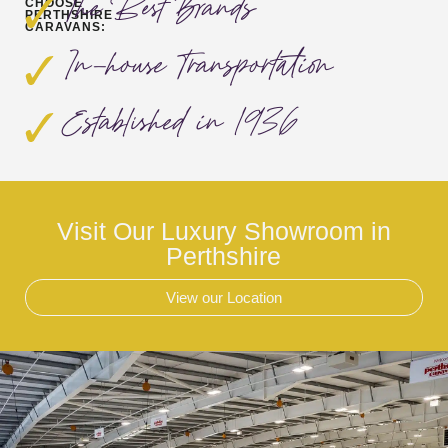
The Best Brands
CHOOSE
PERTHSHIRE
CARAVANS:
In-house Transportation
Established in 1936
Visit Our Luxury Showroom in
Perthshire
View our Location