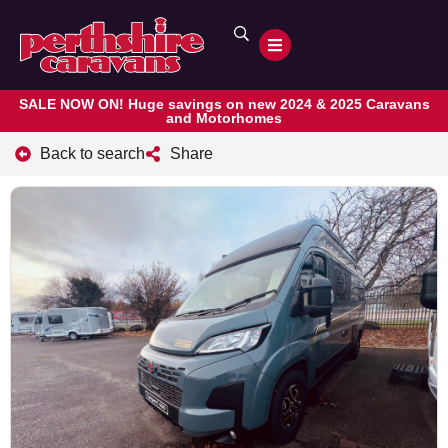
SALE NOW ON! Huge savings on new 2024 & 2025 Caravans
and Motorhomes
Back to search
Share