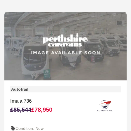
Autotrail
Imala 736
£85,544
£78,950
Condition: New