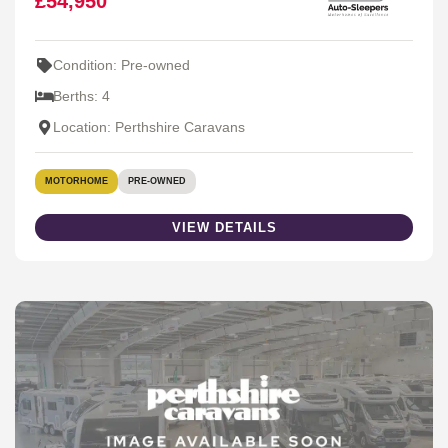
£54,950
Condition: Pre-owned
Berths: 4
Location: Perthshire Caravans
MOTORHOME
PRE-OWNED
VIEW DETAILS