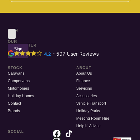
SIGN
UP
TO
OUR
NEWSLETTER
Sign
Up
-
597
User Reviews
4.2
STOCK
ABOUT
Caravans
About Us
Campervans
Finance
Motorhomes
Servicing
Holiday Homes
Accessories
Contact
Vehicle Transport
Brands
Holiday Parks
Meeting Room Hire
Helpful Advice
SOCIAL