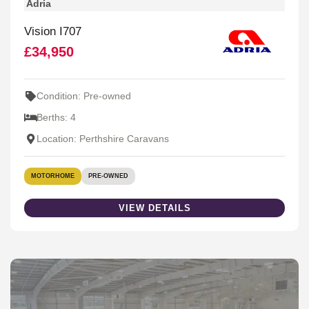
Adria
Vision I707
£34,950
Condition: Pre-owned
Berths: 4
Location: Perthshire Caravans
MOTORHOME
PRE-OWNED
VIEW DETAILS