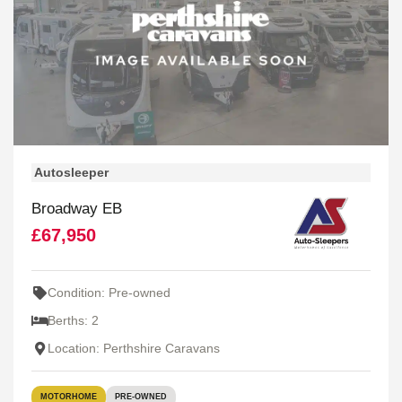
Autosleeper
Broadway EB
£67,950
Condition: Pre-owned
Berths: 2
Location: Perthshire Caravans
MOTORHOME
PRE-OWNED