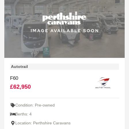
Autotrail
F60
£62,950
Condition: Pre-owned
Berths: 4
Location: Perthshire Caravans