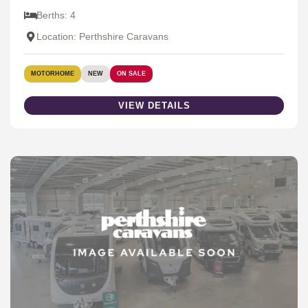
Berths: 4
Location: Perthshire Caravans
MOTORHOME
NEW
ON SALE
VIEW DETAILS