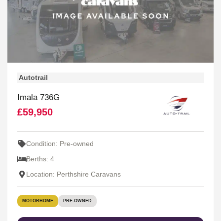
Autotrail
Imala 736G
£59,950
Condition: Pre-owned
Berths: 4
Location: Perthshire Caravans
MOTORHOME
PRE-OWNED