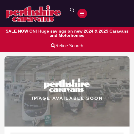
SALE NOW ON! Huge savings on new 2024 & 2025 Caravans
and Motorhomes
Refine Search