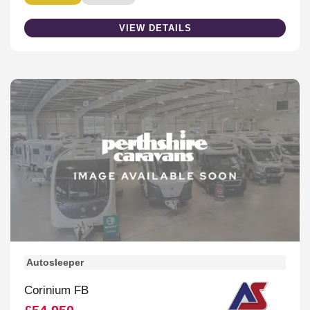
VIEW DETAILS
Autosleeper
Corinium FB