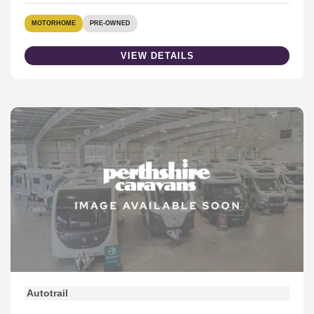
MOTORHOME
PRE-OWNED
VIEW DETAILS
Autotrail