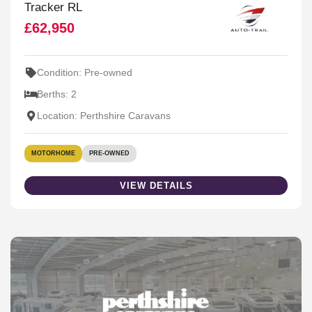
Tracker RL
£62,950
Condition: Pre-owned
Berths: 2
Location: Perthshire Caravans
MOTORHOME
PRE-OWNED
VIEW DETAILS