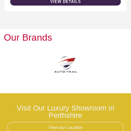
VIEW DETAILS
Our Brands
Visit Our Luxury Showroom in
Perthshire
View our Location