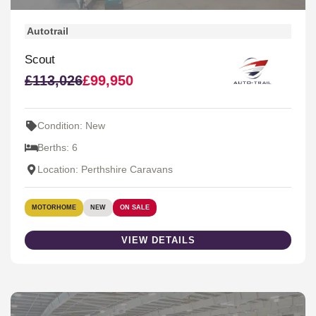
Autotrail
Scout
£113,026
£99,950
Condition: New
Berths: 6
Location: Perthshire Caravans
MOTORHOME
NEW
ON SALE
VIEW DETAILS