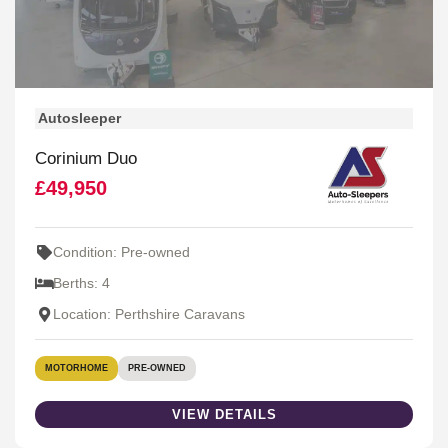
Autosleeper
Corinium Duo
£49,950
Condition: Pre-owned
Berths: 4
Location: Perthshire Caravans
MOTORHOME
PRE-OWNED
VIEW DETAILS