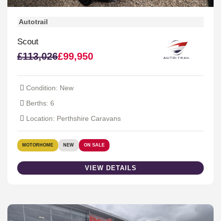
Autotrail
Scout
£113,026
£99,950
Condition: New
Berths: 6
Location: Perthshire Caravans
MOTORHOME
NEW
ON SALE
VIEW DETAILS