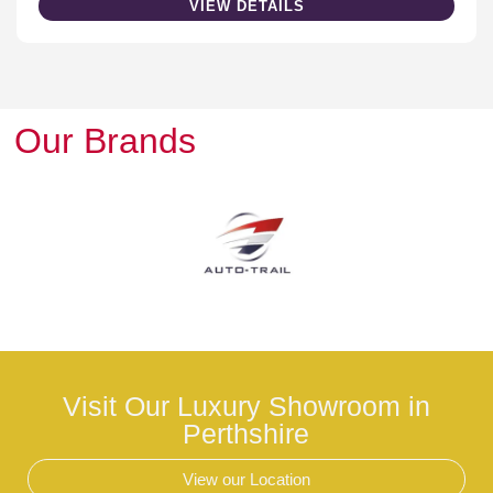
VIEW DETAILS
Our Brands
Visit Our Luxury Showroom in
Perthshire
View our Location