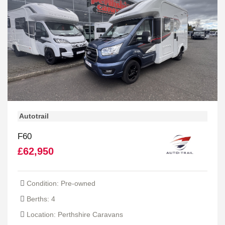
Autotrail
F60
£62,950
Condition: Pre-owned
Berths: 4
Location: Perthshire Caravans