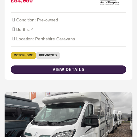
£54,950
Condition: Pre-owned
Berths: 4
Location: Perthshire Caravans
MOTORHOME
PRE-OWNED
VIEW DETAILS