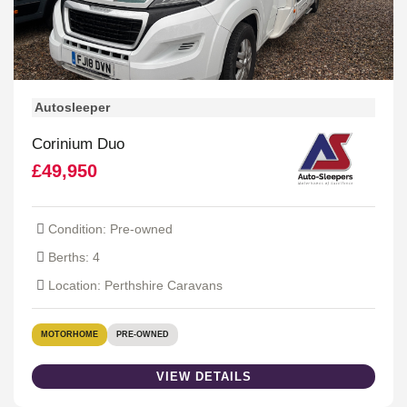
Autosleeper
Corinium Duo
£49,950
Condition: Pre-owned
Berths: 4
Location: Perthshire Caravans
MOTORHOME
PRE-OWNED
VIEW DETAILS