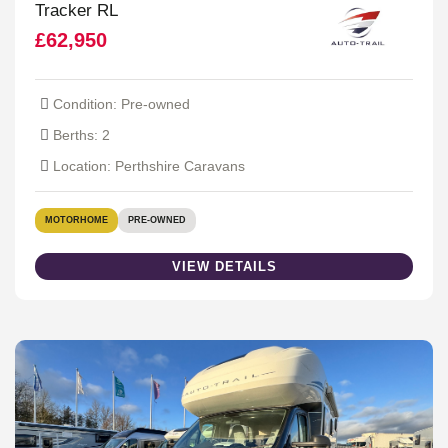
Tracker RL
£62,950
Condition: Pre-owned
Berths: 2
Location: Perthshire Caravans
MOTORHOME
PRE-OWNED
VIEW DETAILS