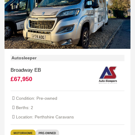
Autosleeper
Broadway EB
£67,950
Condition: Pre-owned
Berths: 2
Location: Perthshire Caravans
MOTORHOME
PRE-OWNED