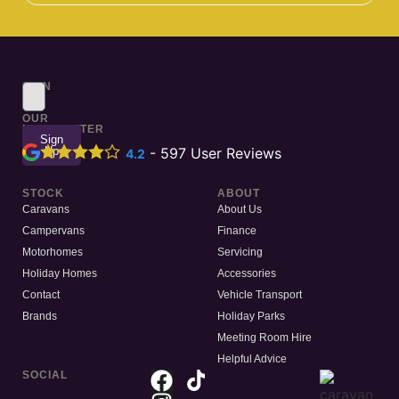
SIGN
UP
TO
OUR
NEWSLETTER
Sign
Up
-
597
User Reviews
4.2
STOCK
ABOUT
Caravans
About Us
Campervans
Finance
Motorhomes
Servicing
Holiday Homes
Accessories
Contact
Vehicle Transport
Brands
Holiday Parks
Meeting Room Hire
Helpful Advice
SOCIAL