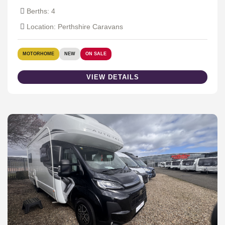
Berths: 4
Location: Perthshire Caravans
MOTORHOME
NEW
ON SALE
VIEW DETAILS