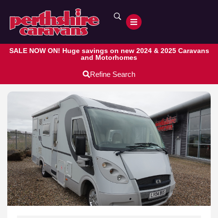
SALE NOW ON! Huge savings on new 2024 & 2025 Caravans
and Motorhomes
Refine Search