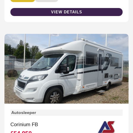
VIEW DETAILS
Autosleeper
Corinium FB