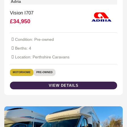
Adria
Vision I707
£34,950
Condition: Pre-owned
Berths: 4
Location: Perthshire Caravans
MOTORHOME
PRE-OWNED
VIEW DETAILS