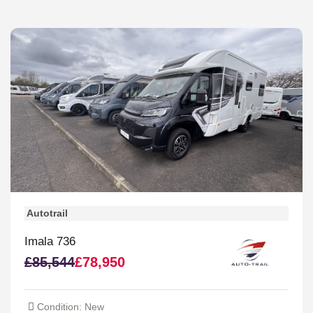
Autotrail
Imala 736
£85,544
£78,950
Condition: New