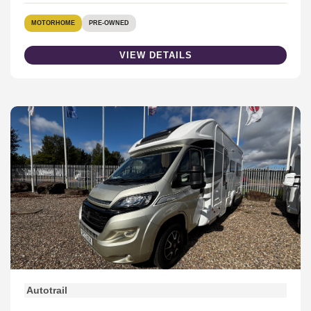
MOTORHOME
PRE-OWNED
VIEW DETAILS
Autotrail