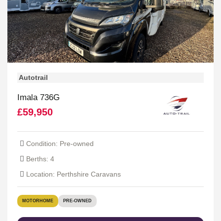
Autotrail
Imala 736G
£59,950
Condition: Pre-owned
Berths: 4
Location: Perthshire Caravans
MOTORHOME
PRE-OWNED