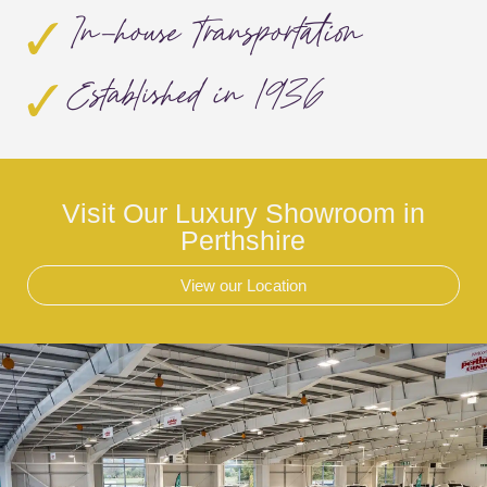
In-house Transportation
Established in 1936
Visit Our Luxury Showroom in
Perthshire
View our Location