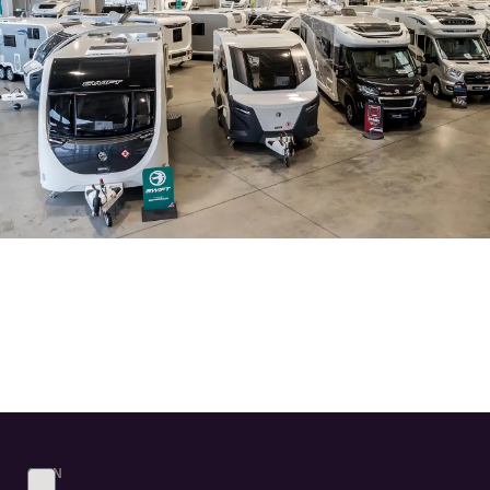
SIGN
UP