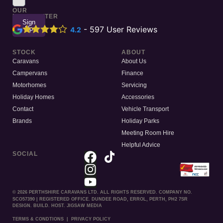
TO
OUR
NEWSLETTER
Sign
Up
-
597
User Reviews
4.2
STOCK
ABOUT
Caravans
About Us
Campervans
Finance
Motorhomes
Servicing
Holiday Homes
Accessories
Contact
Vehicle Transport
Brands
Holiday Parks
Meeting Room Hire
Helpful Advice
SOCIAL
© 2026 PERTHSHIRE CARAVANS LTD. ALL RIGHTS RESERVED. COMPANY NO.
SCO57390 | REGISTERED OFFICE. DUNDEE ROAD, ERROL, PERTH, PH2 7SR
DESIGN. BUILD. HOST. JIGSAW MEDIA
TERMS & CONDTIONS
|
PRIVACY POLICY