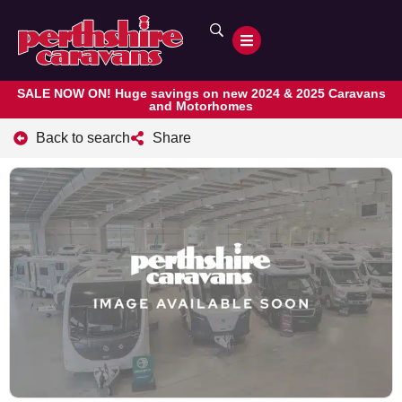
SALE NOW ON! Huge savings on new 2024 & 2025 Caravans
and Motorhomes
Back to search
Share