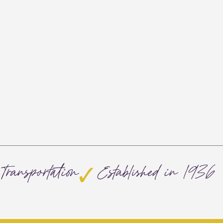
Transportation
Established in 1936