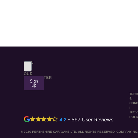
SIGN
UP
TO
OUR
NEWSLETTER
Sign
Up
TER
&
COND
|
PRI
POLI
-
597
User Reviews
4.2
© 2026 PERTHSHIRE CARAVANS LTD. ALL RIGHTS RESERVED. COMPANY NO.