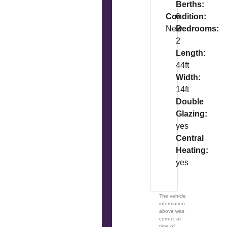
Berths:
Condition:
6
New
Bedrooms:
2
Length:
44ft
Width:
14ft
Double
Glazing:
yes
Central
Heating:
yes
The vehicle
information
above was
correct at
time of