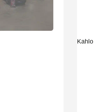
Kahlo