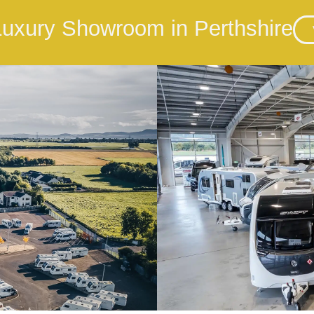
 Luxury Showroom in Perthshire