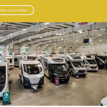
View our Location