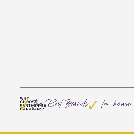
WHY
The Best Brands
In-house 
CHOOSE
PERTHSHIRE
CARAVANS: