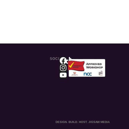
SOCIAL
DESIGN. BUILD. HOST. JIGSAW MEDIA