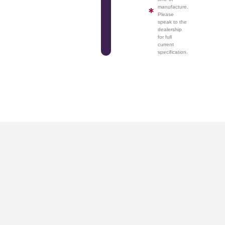
manufacture.
Please
speak to the
dealership
for full
current
specification.