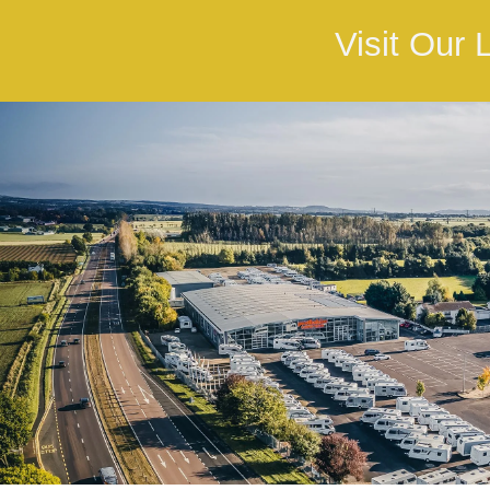
Visit Our