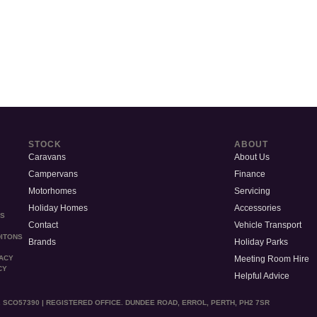
STOCK
ABOUT
Caravans
About Us
Campervans
Finance
Motorhomes
Servicing
Holiday Homes
Accessories
MS
Contact
Vehicle Transport
ITONS
Brands
Holiday Parks
Meeting Room Hire
VACY
CY
Helpful Advice
 SCO57390 | REGISTERED OFFICE. DUNDEE ROAD, ERROL, PERTH, PH2 7SR