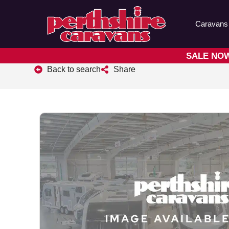
Caravans
SALE NOW 
Back to search
Share