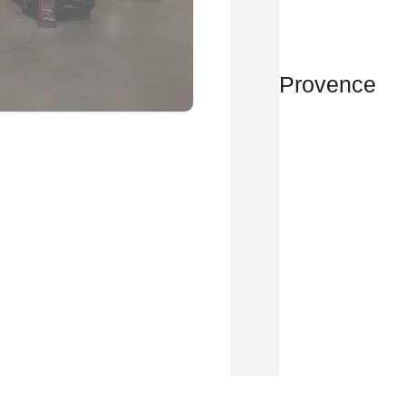
Provence