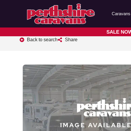
Caravans
SALE NOW 
Back to search
Share