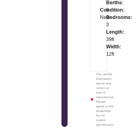
Berths:
Condition:
8
New
Bedrooms:
3
Length:
39ft
Width:
12ft
The vehicle
information
above was
correct at
time of
manufacture.
Please
speak to the
dealership
for full
current
specification.