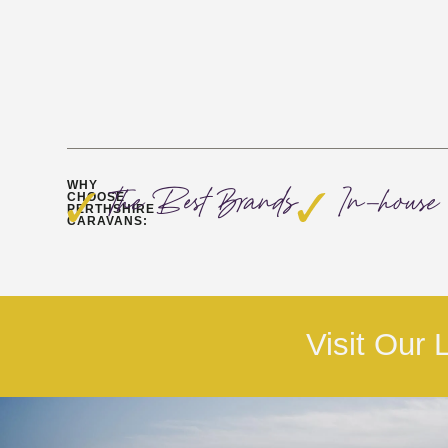
WHY
The Best Brands
In-house 
CHOOSE
PERTHSHIRE
CARAVANS:
Visit Our