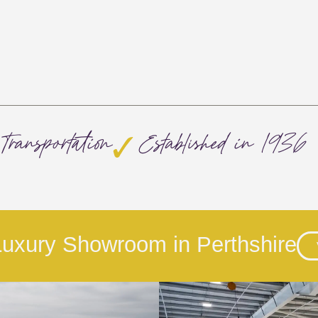
Transportation
Established in 1936
 Luxury Showroom in Perthshire