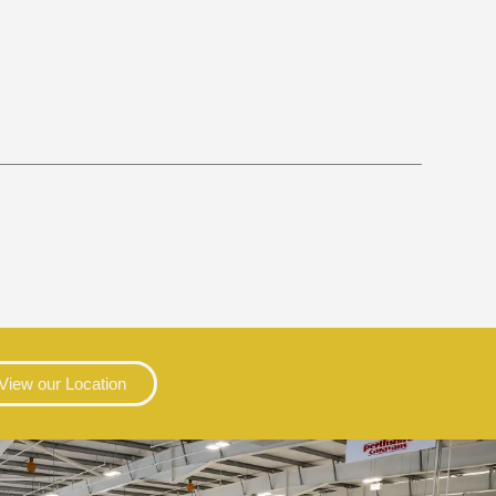
View our Location