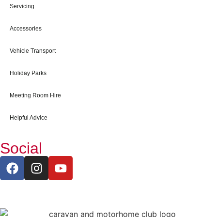
Servicing
Accessories
Vehicle Transport
Holiday Parks
Meeting Room Hire
Helpful Advice
Social