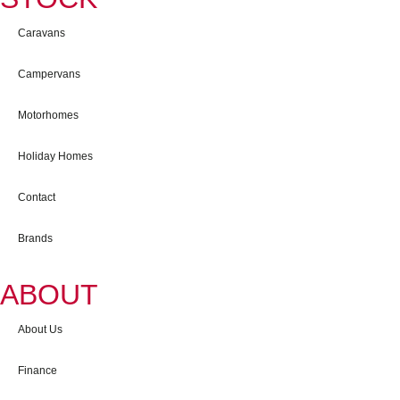
Caravans
Campervans
Motorhomes
Holiday Homes
Contact
Brands
ABOUT
About Us
Finance