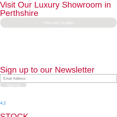
Visit Our Luxury Showroom in
Perthshire
View our Location
Sign up to our Newsletter
Sign Up
4.2
-
597
User Reviews
STOCK