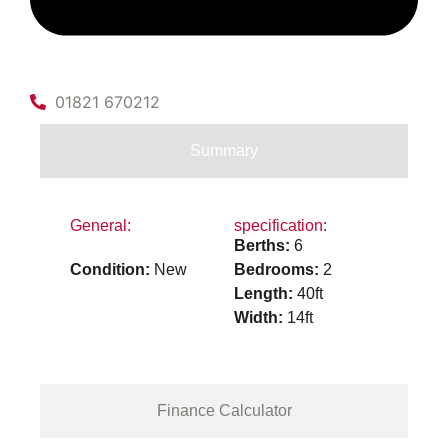
01821 670212
Summary
General:
specification:
Berths:
6
Condition:
New
Bedrooms:
2
Length:
40ft
Width:
14ft
Finance Calculator