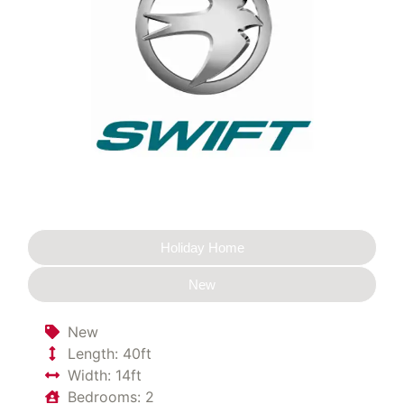
Holiday Home
New
New
Length: 40ft
Width: 14ft
Bedrooms: 2