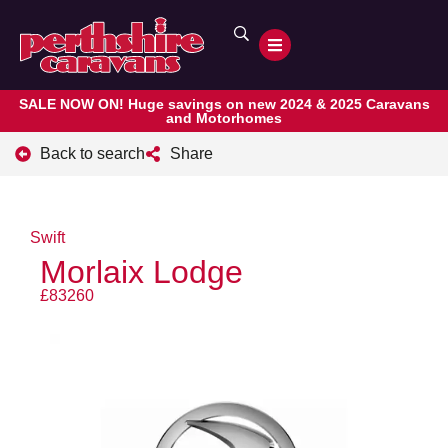
SALE NOW ON! Huge savings on new 2024 & 2025 Caravans
and Motorhomes
Back to search
Share
Swift
Morlaix Lodge
£83260