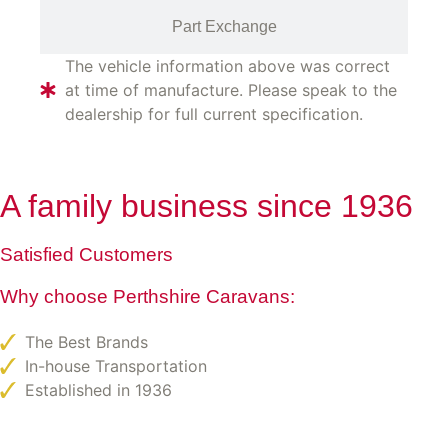
Part Exchange
The vehicle information above was correct
at time of manufacture. Please speak to the
dealership for full current specification.
A family business since 1936
Satisfied Customers
Why choose Perthshire Caravans:
The Best Brands
In-house Transportation
Established in 1936