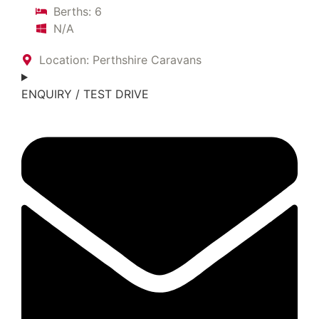
Berths: 6
N/A
Location: Perthshire Caravans
ENQUIRY / TEST DRIVE