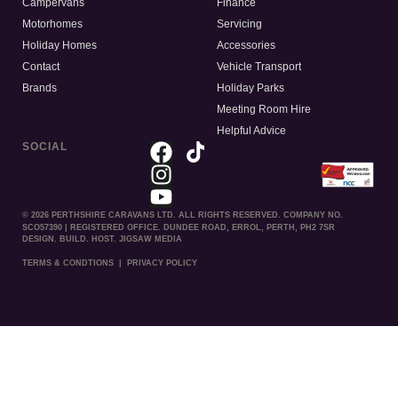
Campervans
Finance
Motorhomes
Servicing
Holiday Homes
Accessories
Contact
Vehicle Transport
Brands
Holiday Parks
Meeting Room Hire
Helpful Advice
SOCIAL
© 2026 PERTHSHIRE CARAVANS LTD. ALL RIGHTS RESERVED. COMPANY NO.
SCO57390 | REGISTERED OFFICE. DUNDEE ROAD, ERROL, PERTH, PH2 7SR
DESIGN. BUILD. HOST. JIGSAW MEDIA
TERMS & CONDTIONS
|
PRIVACY POLICY