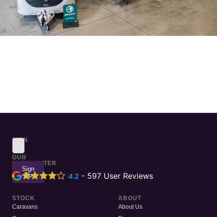
SIGN
UP
TO
OUR
NEWSLETTER
Sign
Up
-
597
User Reviews
4.2
STOCK
ABOUT
Caravans
About Us