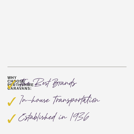
WHY
The Best Brands
CHOOSE
PERTHSHIRE
CARAVANS:
In-house Transportation
Established in 1936