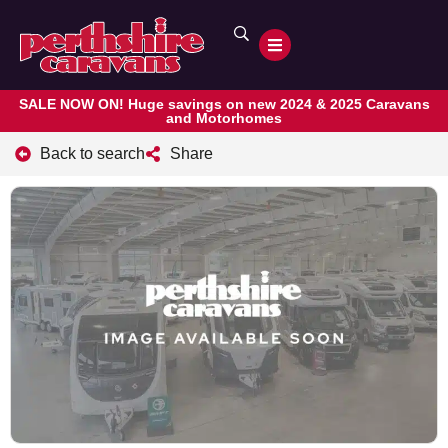
SALE NOW ON! Huge savings on new 2024 & 2025 Caravans
and Motorhomes
Back to search
Share