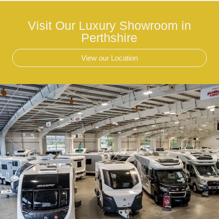
Visit Our Luxury Showroom in
Perthshire
View our Location