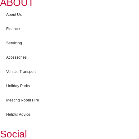
ABOUT
About Us
Finance
Servicing
Accessories
Vehicle Transport
Holiday Parks
Meeting Room Hire
Helpful Advice
Social