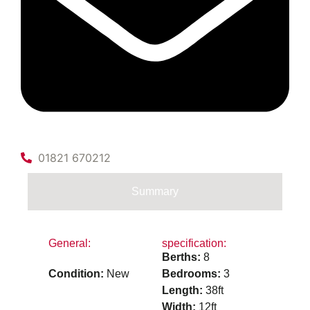
01821 670212
Summary
General:
specification:
Berths:
8
Condition:
New
Bedrooms:
3
Length:
38ft
Width:
12ft