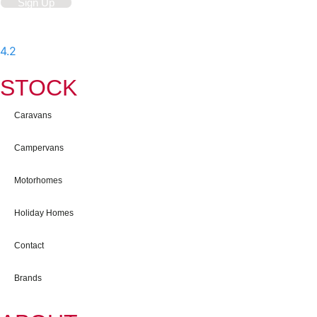
Sign Up
4.2
-
597
User Reviews
STOCK
Caravans
Campervans
Motorhomes
Holiday Homes
Contact
Brands