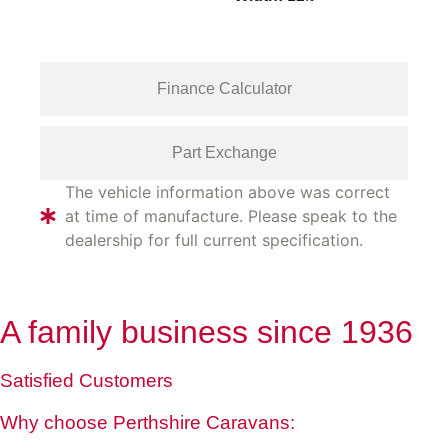
Finance Calculator
Part Exchange
The vehicle information above was correct
at time of manufacture. Please speak to the
dealership for full current specification.
A family business since 1936
Satisfied Customers
Why choose Perthshire Caravans: