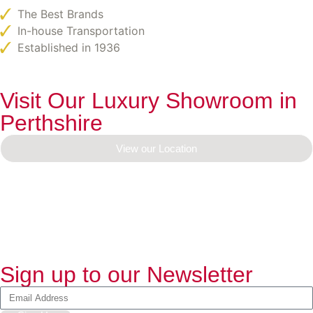
The Best Brands
In-house Transportation
Established in 1936
Visit Our Luxury Showroom in
Perthshire
View our Location
Sign up to our Newsletter