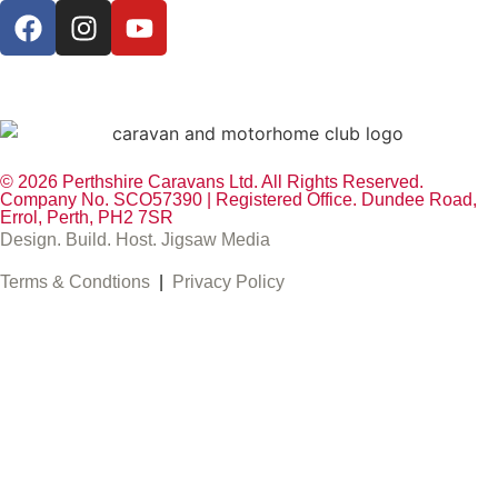
© 2026 Perthshire Caravans Ltd. All Rights Reserved.
Company No. SCO57390 | Registered Office. Dundee Road,
Errol, Perth, PH2 7SR
Design. Build. Host. Jigsaw Media
Terms & Condtions
|
Privacy Policy