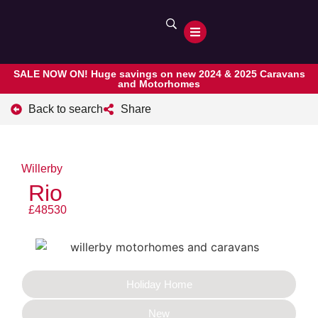
SALE NOW ON! Huge savings on new 2024 & 2025 Caravans
and Motorhomes
Back to search
Share
Willerby
Rio
£48530
Holiday Home
New