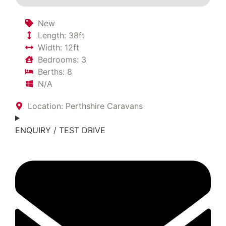
New
Length: 38ft
Width: 12ft
Bedrooms: 3
Berths: 8
N/A
Location: Perthshire Caravans
ENQUIRY / TEST DRIVE