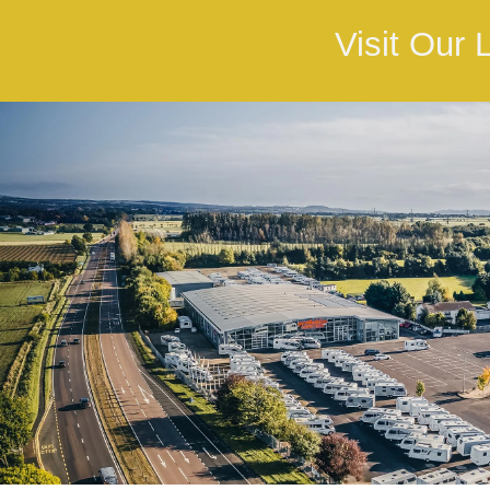
Visit Our