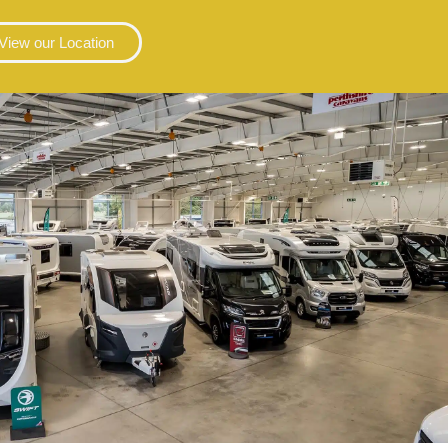
View our Location