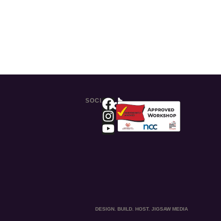
SOCIAL
DESIGN. BUILD. HOST. JIGSAW MEDIA