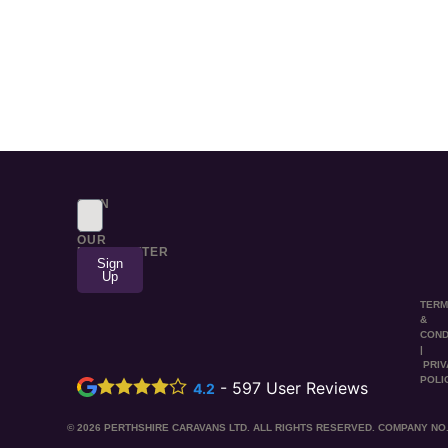
SIGN
UP
TO
OUR
NEWSLETTER
Sign
Up
TER
&
COND
|
PRI
POLI
-
597
User Reviews
4.2
© 2026 PERTHSHIRE CARAVANS LTD. ALL RIGHTS RESERVED. COMPANY NO.