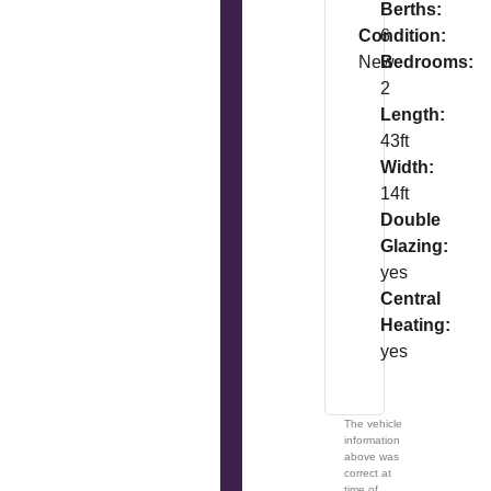
Berths:
Condition:
6
New
Bedrooms:
2
Length:
43ft
Width:
14ft
Double
Glazing:
yes
Central
Heating:
yes
The vehicle
information
above was
correct at
time of