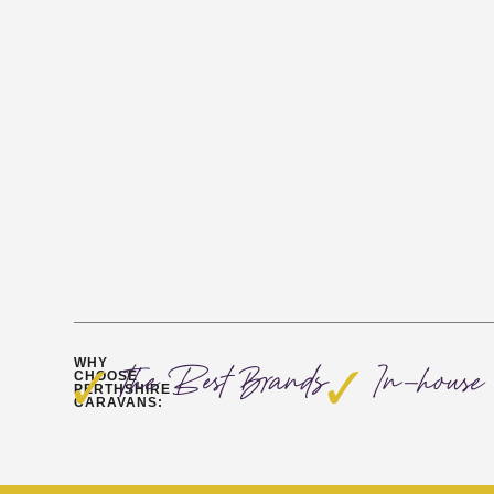
WHY
The Best Brands
In-house 
CHOOSE
PERTHSHIRE
CARAVANS: