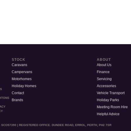
STOCK
ABOUT
Caravans
About Us
Campervans
Finance
Motorhomes
Servicing
Holiday Homes
Accessories
MS
Contact
Vehicle Transport
ITONS
Brands
Holiday Parks
Meeting Room Hire
VACY
CY
Helpful Advice
 SCO57390 | REGISTERED OFFICE. DUNDEE ROAD, ERROL, PERTH, PH2 7SR