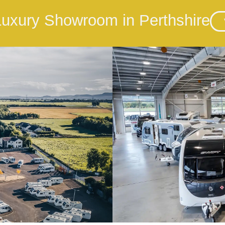
 Luxury Showroom in Perthshire