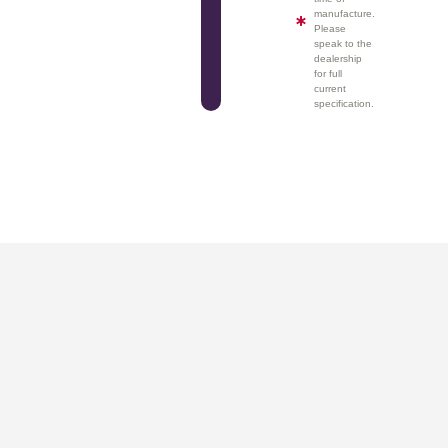
manufacture.
Please
speak to the
dealership
for full
current
specification.