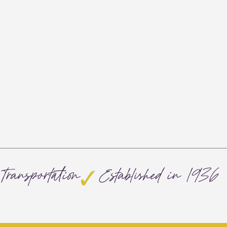
Transportation
Established in 1936