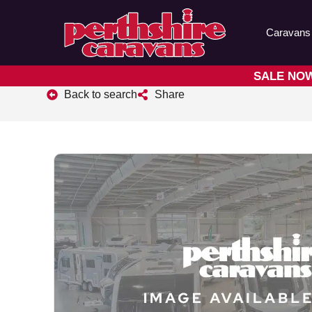
Caravans
SALE NOW 
Back to search
Share