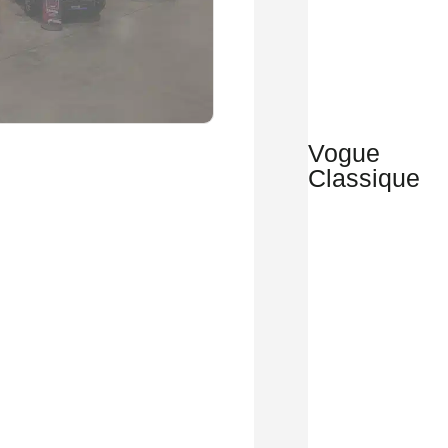
Vogue
Classique