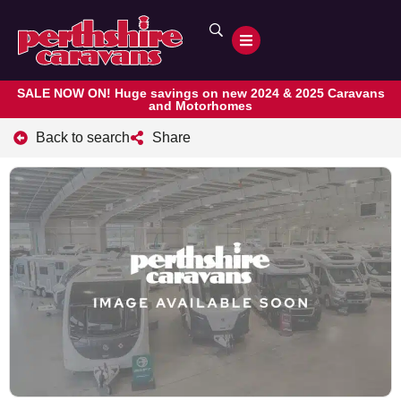
SALE NOW ON! Huge savings on new 2024 & 2025 Caravans
and Motorhomes
Back to search
Share