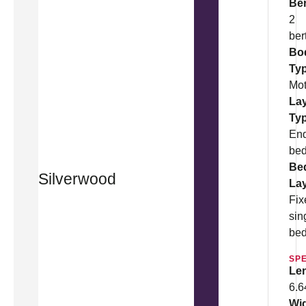
Be
2
ber
Bo
Ty
Mo
La
Ty
En
be
Be
Silverwood
La
Fix
sin
be
SPE
Le
6.
Wi