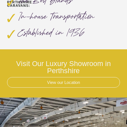
The Best Brands
PERTHSHIRE
CARAVANS:
In-house Transportation
Established in 1936
Visit Our Luxury Showroom in
Perthshire
View our Location