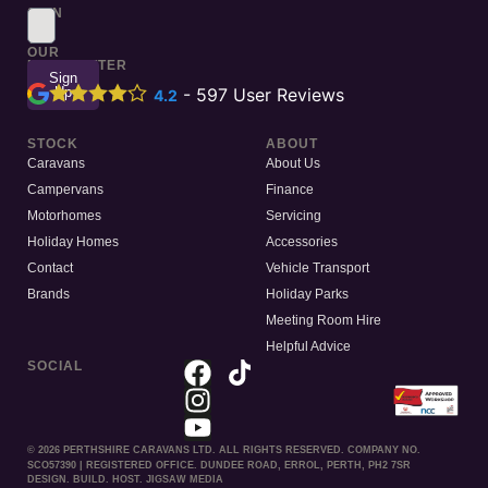
SIGN
UP
TO
OUR
NEWSLETTER
Sign
Up
-
597
User Reviews
4.2
STOCK
ABOUT
Caravans
About Us
Campervans
Finance
Motorhomes
Servicing
Holiday Homes
Accessories
Contact
Vehicle Transport
Brands
Holiday Parks
Meeting Room Hire
Helpful Advice
SOCIAL
© 2026 PERTHSHIRE CARAVANS LTD. ALL RIGHTS RESERVED. COMPANY NO.
SCO57390 | REGISTERED OFFICE. DUNDEE ROAD, ERROL, PERTH, PH2 7SR
DESIGN. BUILD. HOST. JIGSAW MEDIA