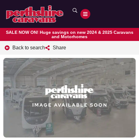
SALE NOW ON! Huge savings on new 2024 & 2025 Caravans
and Motorhomes
Back to search
Share