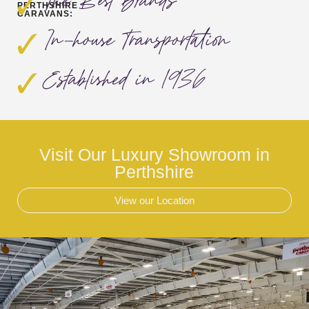
The Best Brands
PERTHSHIRE
CARAVANS:
In-house Transportation
Established in 1936
Visit Our Luxury Showroom in
Perthshire
View our Location