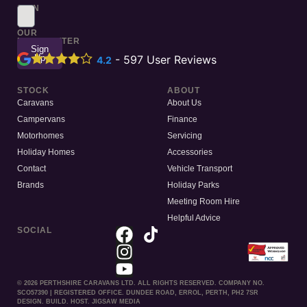
SIGN
UP
TO
OUR
NEWSLETTER
Sign
Up
-
597
User Reviews
4.2
STOCK
ABOUT
Caravans
About Us
Campervans
Finance
Motorhomes
Servicing
Holiday Homes
Accessories
Contact
Vehicle Transport
Brands
Holiday Parks
Meeting Room Hire
Helpful Advice
SOCIAL
© 2026 PERTHSHIRE CARAVANS LTD. ALL RIGHTS RESERVED. COMPANY NO.
SCO57390 | REGISTERED OFFICE. DUNDEE ROAD, ERROL, PERTH, PH2 7SR
DESIGN. BUILD. HOST. JIGSAW MEDIA