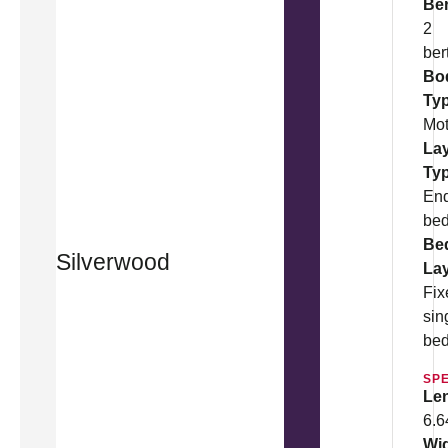
Be
2
ber
Bo
Ty
Mo
La
Ty
En
be
Be
Silverwood
La
Fix
sin
be
SPE
Le
6.
Wi