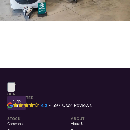
SIGN
UP
TO
OUR
NEWSLETTER
Sign
Up
-
597
User Reviews
4.2
STOCK
ABOUT
Caravans
About Us