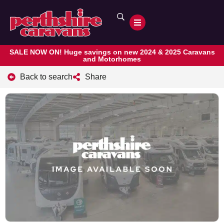
SALE NOW ON! Huge savings on new 2024 & 2025 Caravans
and Motorhomes
Back to search
Share