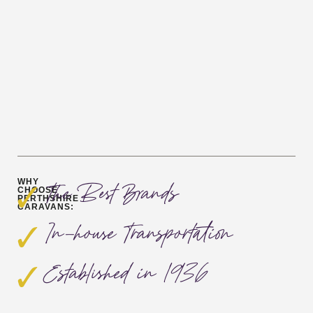
WHY
The Best Brands
CHOOSE
PERTHSHIRE
CARAVANS:
In-house Transportation
Established in 1936