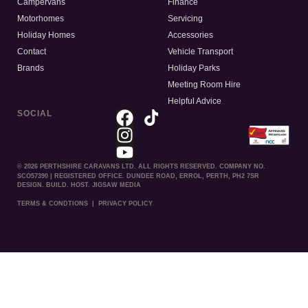
Campervans
Finance
Motorhomes
Servicing
Holiday Homes
Accessories
Contact
Vehicle Transport
Brands
Holiday Parks
Meeting Room Hire
Helpful Advice
SOCIAL
© 2026 PERTHSHIRE CARAVANS LTD. ALL RIGHTS RESERVED. COMPANY NO.
SCO57390 | REGISTERED OFFICE. DUNDEE ROAD, ERROL, PERTH, PH2 7SR
DESIGN. BUILD. HOST. JIGSAW MEDIA
TERMS & CONDTIONS
|
PRIVACY POLICY