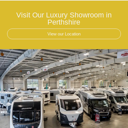
Visit Our Luxury Showroom in
Perthshire
View our Location