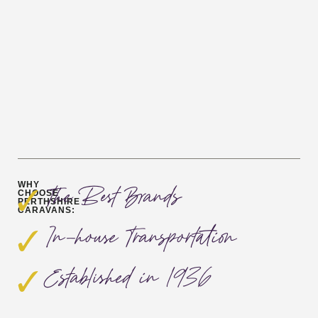
WHY
The Best Brands
CHOOSE
PERTHSHIRE
CARAVANS:
In-house Transportation
Established in 1936