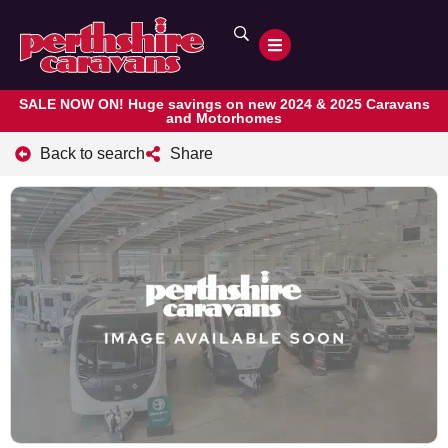
SALE NOW ON! Huge savings on new 2024 & 2025 Caravans
and Motorhomes
Back to search
Share