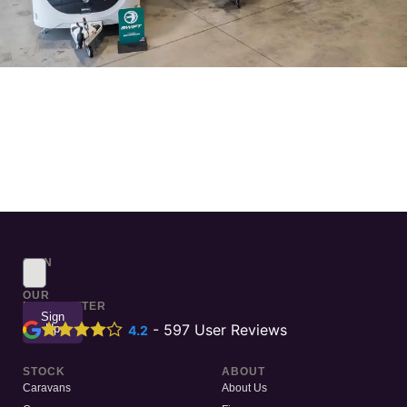
SIGN
UP
TO
OUR
NEWSLETTER
Sign
Up
-
597
User Reviews
4.2
STOCK
ABOUT
Caravans
About Us