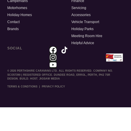
Campervans
Finance
Motorhomes
Servicing
Holiday Homes
Accessories
Contact
Vehicle Transport
Brands
Holiday Parks
Meeting Room Hire
Helpful Advice
SOCIAL
© 2026 PERTHSHIRE CARAVANS LTD. ALL RIGHTS RESERVED. COMPANY NO.
SCO57390 | REGISTERED OFFICE. DUNDEE ROAD, ERROL, PERTH, PH2 7SR
DESIGN. BUILD. HOST. JIGSAW MEDIA
TERMS & CONDTIONS
|
PRIVACY POLICY