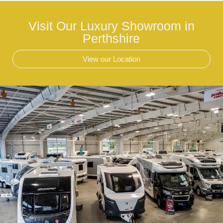
Visit Our Luxury Showroom in
Perthshire
View our Location