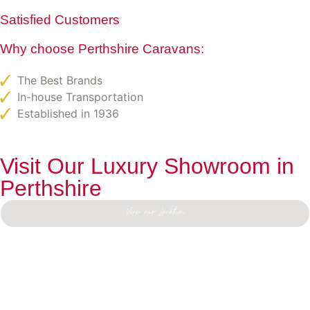
Satisfied Customers
Why choose Perthshire Caravans:
The Best Brands
In-house Transportation
Established in 1936
Visit Our Luxury Showroom in
Perthshire
View our Location