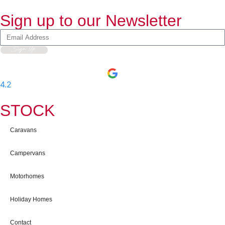
Sign up to our Newsletter
Sign Up
4.2
-
597
User Reviews
STOCK
Caravans
Campervans
Motorhomes
Holiday Homes
Contact