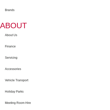
Brands
ABOUT
About Us
Finance
Servicing
Accessories
Vehicle Transport
Holiday Parks
Meeting Room Hire