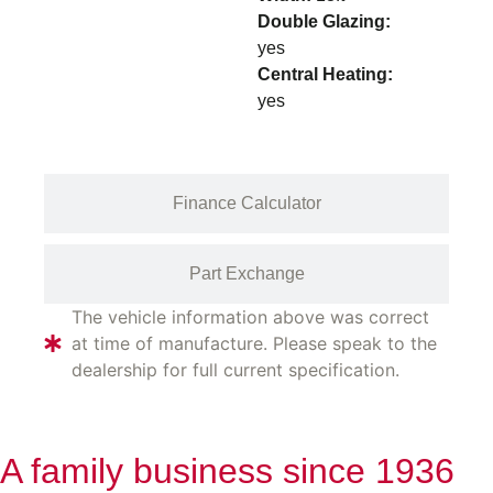
Double Glazing:
yes
Central Heating:
yes
Finance Calculator
Part Exchange
The vehicle information above was correct
at time of manufacture. Please speak to the
dealership for full current specification.
A family business since 1936