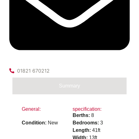
01821 670212
Summary
General:
specification:
Berths:
8
Condition:
New
Bedrooms:
3
Length:
41ft
Width:
13ft