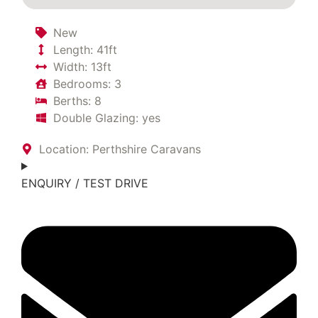
New
Length: 41ft
Width: 13ft
Bedrooms: 3
Berths: 8
Double Glazing: yes
Location: Perthshire Caravans
ENQUIRY / TEST DRIVE