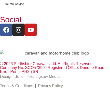
Helpful Advice
Social
© 2026 Perthshire Caravans Ltd. All Rights Reserved.
Company No. SCO57390 | Registered Office. Dundee Road,
Errol, Perth, PH2 7SR
Design. Build. Host. Jigsaw Media
Terms & Condtions
|
Privacy Policy