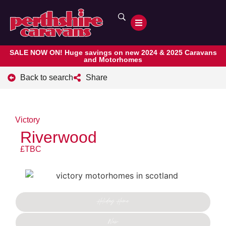
SALE NOW ON! Huge savings on new 2024 & 2025 Caravans
and Motorhomes
Back to search
Share
Victory
Riverwood
£TBC
Holiday Home
New