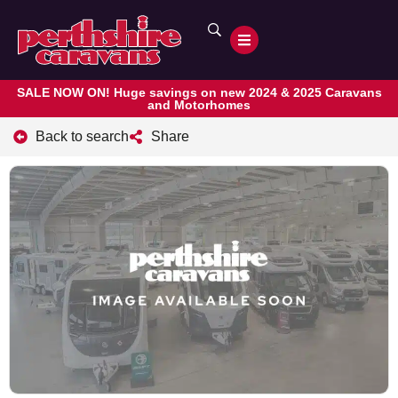
SALE NOW ON! Huge savings on new 2024 & 2025 Caravans
and Motorhomes
Back to search
Share