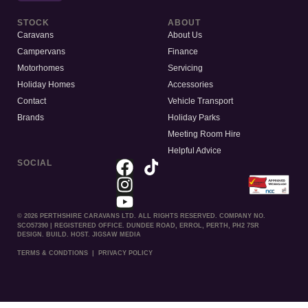
STOCK
ABOUT
Caravans
About Us
Campervans
Finance
Motorhomes
Servicing
Holiday Homes
Accessories
Contact
Vehicle Transport
Brands
Holiday Parks
Meeting Room Hire
Helpful Advice
SOCIAL
© 2026 PERTHSHIRE CARAVANS LTD. ALL RIGHTS RESERVED. COMPANY NO.
SCO57390 | REGISTERED OFFICE. DUNDEE ROAD, ERROL, PERTH, PH2 7SR
DESIGN. BUILD. HOST. JIGSAW MEDIA
TERMS & CONDTIONS
|
PRIVACY POLICY