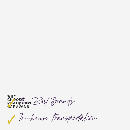
WHY
The Best Brands
CHOOSE
PERTHSHIRE
CARAVANS:
In-house Transportation