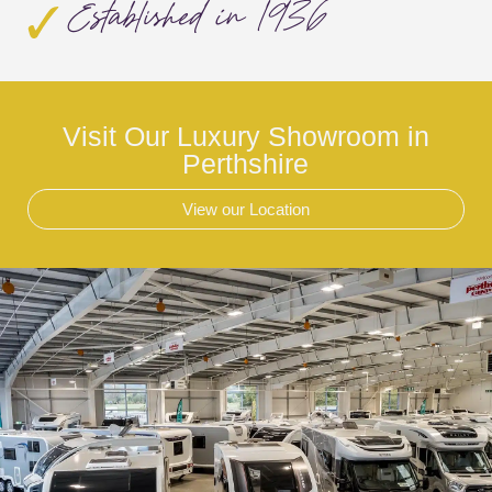
Established in 1936
Visit Our Luxury Showroom in
Perthshire
View our Location