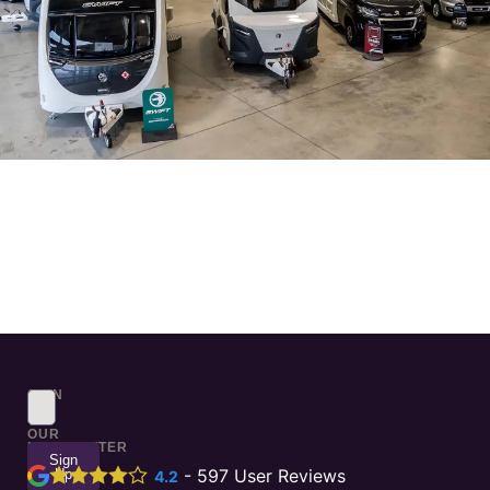
SIGN
UP
TO
OUR
NEWSLETTER
Sign
Up
-
597
User Reviews
4.2