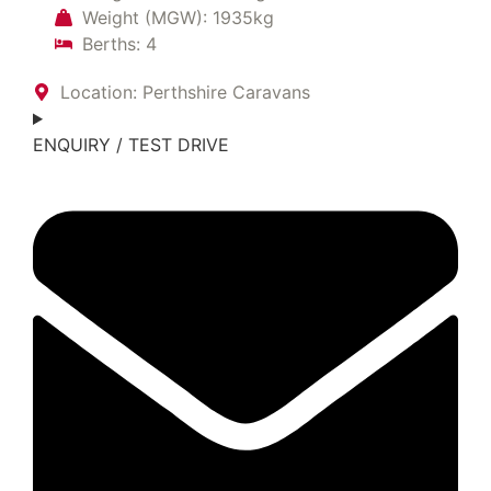
Weight (MGW): 1935kg
Berths: 4
Location: Perthshire Caravans
ENQUIRY / TEST DRIVE