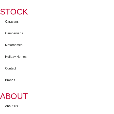
STOCK
Caravans
Campervans
Motorhomes
Holiday Homes
Contact
Brands
ABOUT
About Us