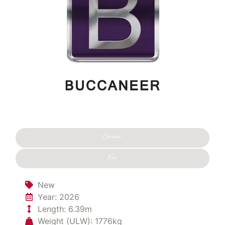
Caravan
New
New
Year: 2026
Length: 6.39m
Weight (ULW): 1776kg