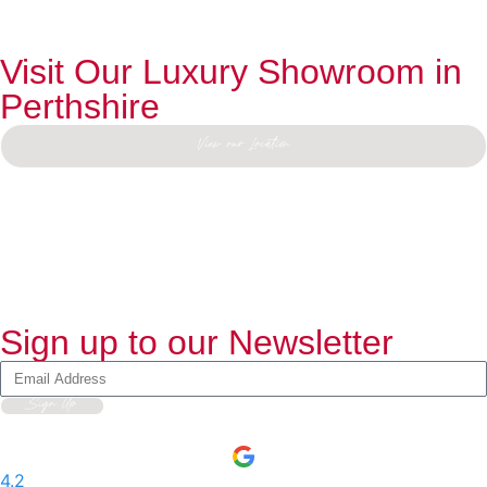
Visit Our Luxury Showroom in
Perthshire
View our Location
Sign up to our Newsletter
Sign Up
4.2
-
597
User Reviews