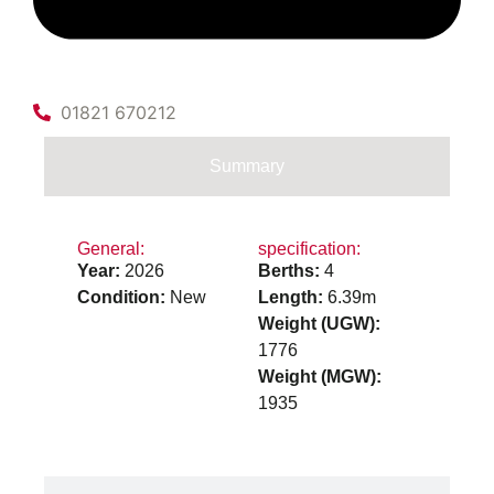
01821 670212
Summary
General:
specification:
Year:
2026
Berths:
4
Condition:
New
Length:
6.39m
Weight (UGW):
1776
Weight (MGW):
1935