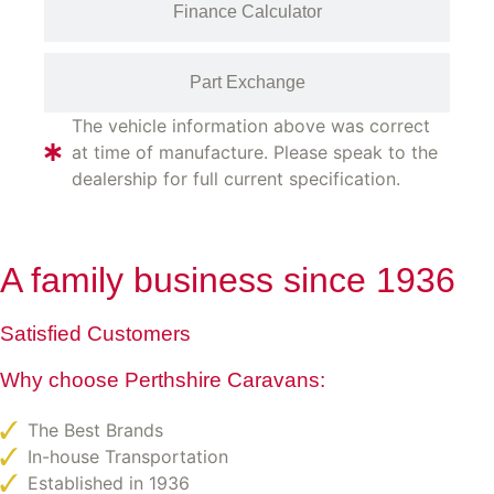
Finance Calculator
Part Exchange
The vehicle information above was correct
at time of manufacture. Please speak to the
dealership for full current specification.
A family business since 1936
Satisfied Customers
Why choose Perthshire Caravans:
The Best Brands
In-house Transportation
Established in 1936