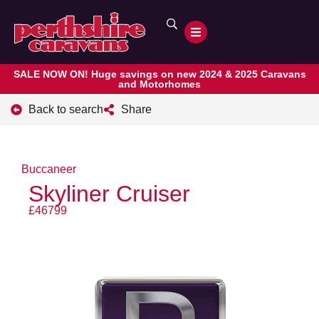
SALE NOW ON! Huge savings on new 2024 & 2025 Caravans
and Motorhomes
Back to search
Share
Buccaneer
Skyliner Cruiser
£46799