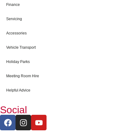
Finance
Servicing
Accessories
Vehicle Transport
Holiday Parks
Meeting Room Hire
Helpful Advice
Social