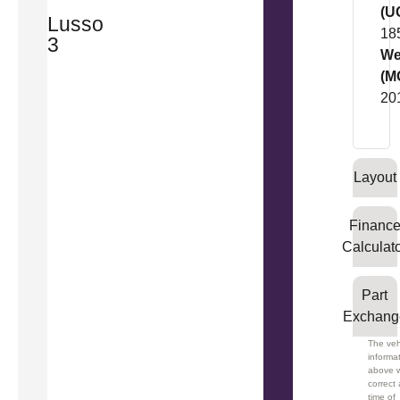
(U
Lusso
18
3
We
(M
20
Layout
Financ
Calculat
Part
Exchang
The veh
informa
above 
correct 
time of