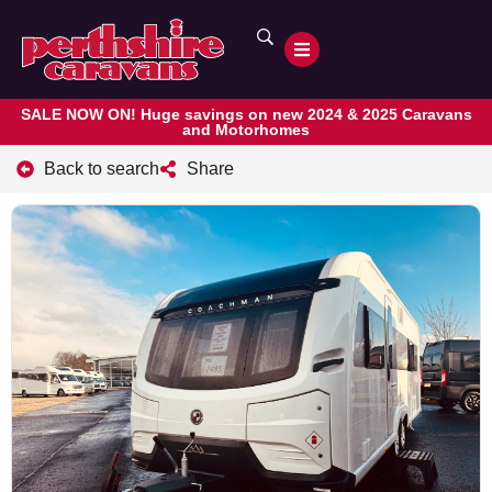
SALE NOW ON! Huge savings on new 2024 & 2025 Caravans
and Motorhomes
Back to search
Share