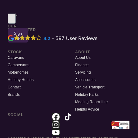
SIGN
UP
TO
OUR
NEWSLETTER
Sign
Up
-
597
User Reviews
4.2
STOCK
ABOUT
Caravans
About Us
Campervans
Finance
Motorhomes
Servicing
Holiday Homes
Accessories
Contact
Vehicle Transport
Brands
Holiday Parks
Meeting Room Hire
Helpful Advice
SOCIAL