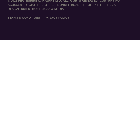
© 2026 PERTHSHIRE CARAVANS LTD. ALL RIGHTS RESERVED. COMPANY NO.
SCO57390 | REGISTERED OFFICE. DUNDEE ROAD, ERROL, PERTH, PH2 7SR
DESIGN. BUILD. HOST. JIGSAW MEDIA
TERMS & CONDTIONS
|
PRIVACY POLICY