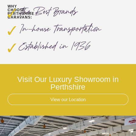
WHY
The Best Brands
CHOOSE
PERTHSHIRE
CARAVANS:
In-house Transportation
Established in 1936
Visit Our Luxury Showroom in
Perthshire
View our Location