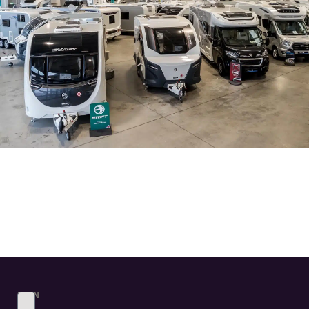
SIGN
UP