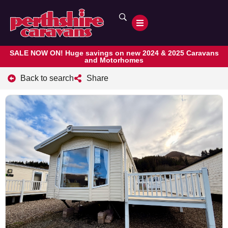
SALE NOW ON! Huge savings on new 2024 & 2025 Caravans
and Motorhomes
Back to search
Share