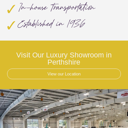
In-house Transportation
Established in 1936
Visit Our Luxury Showroom in
Perthshire
View our Location