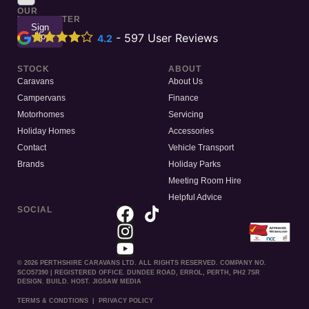
TO
OUR
NEWSLETTER
Sign
Up
-
597
User Reviews
4.2
STOCK
ABOUT
Caravans
About Us
Campervans
Finance
Motorhomes
Servicing
Holiday Homes
Accessories
Contact
Vehicle Transport
Brands
Holiday Parks
Meeting Room Hire
Helpful Advice
SOCIAL
© 2026 PERTHSHIRE CARAVANS LTD. ALL RIGHTS RESERVED. COMPANY NO.
SCO57390 | REGISTERED OFFICE. DUNDEE ROAD, ERROL, PERTH, PH2 7SR
DESIGN. BUILD. HOST. JIGSAW MEDIA
TERMS & CONDTIONS
|
PRIVACY POLICY